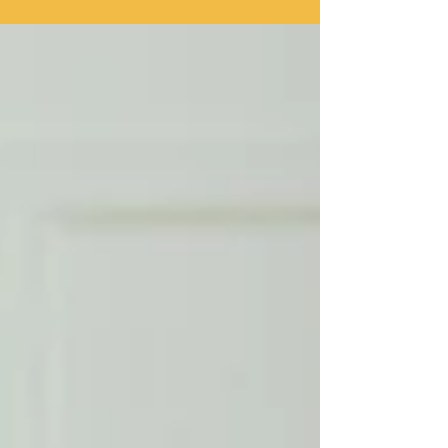
considered the norm when it comes to making
memories in the sun but when someone is battling
addiction, summer can be tremendously difficult. Why
is summer hard for people facing addiction? It can
feel like alcohol is everywhere, particularly over the
summer months when hi