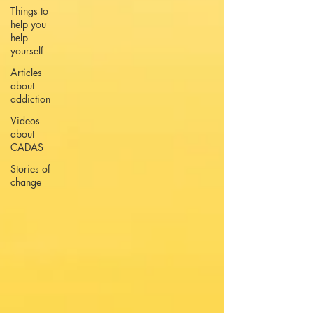
Things to
help you
help
yourself
Articles
about
addiction
Videos
about
CADAS
Stories of
change