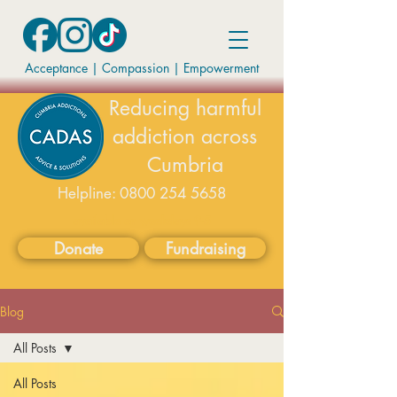
Acceptance | Compassion
|
Empowerment
Reducing harmful
addiction across
Cumbria
Helpline:
0800 254 5658
available on weekdays 9-5
Donate
Fundraising
Blog
All Posts
All Posts