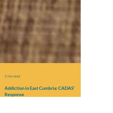
3 min read
Addiction in East Cumbria: CADAS’