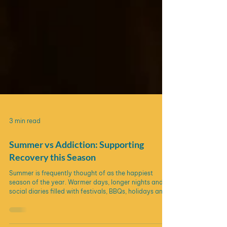
3 min read
Summer vs Addiction: Supporting
Recovery this Season
Summer is frequently thought of as the happiest
season of the year. Warmer days, longer nights and
social diaries filled with festivals, BBQs, holidays and
celebrations. In the UK, drinking alcohol is often