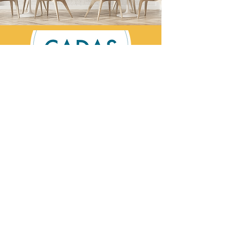
Contact Us
CADAS is a registered charity specialising in
advice and solutions for those affected by
addictive behaviour.
Registered Charity No:
1002201
©Cumbria Addictions: Advice & Solutions
2026
CADAS Helpline:
0800 254 5658
Email:
contact@cadas.co.uk
Privacy Statement