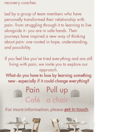
recovery coaches.
Led by a group of team members who have
personally transformed their relationship with
pain - from struggling through it to learning to live
alongside it - you are in safe hands. Their
journeys have inspired a new way of thinking
about pain: one rooted in hope, understanding,
and possibility.
If you feel like you’ve tried everything and are still
living with pain, we invite you to explore our
approach.
What do you have to lose by learning something
new - especially if it could change everything?
For more information, please
get in touch
.