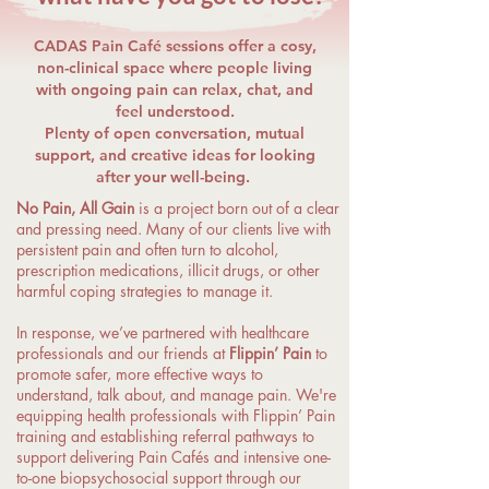
CADAS Pain Café sessions offer a cosy,
non-clinical space where people living
with ongoing pain can relax, chat, and
feel understood.
Plenty of open conversation, mutual
support, and creative ideas for looking
after your well-being.
No Pain, All Gain
is a project born out of a clear
and pressing need. Many of our clients live with
persistent pain and often turn to alcohol,
prescription medications, illicit drugs, or other
harmful coping strategies to manage it.
In response, we’ve partnered with healthcare
professionals and our friends at
Flippin’ Pain
to
promote safer, more effective ways to
understand, talk about, and manage pain. We're
equipping health professionals with Flippin’ Pain
training and establishing referral pathways to
support delivering Pain Cafés and intensive one-
to-one biopsychosocial support through our