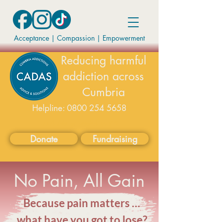
Acceptance | Compassion
|
Empowerment
Reducing harmful
addiction across
Cumbria
Helpline:
0800 254 5658
available on weekdays 9-5
Donate
Fundraising
No Pain, All Gain
Because pain matters …
what have you got to lose?