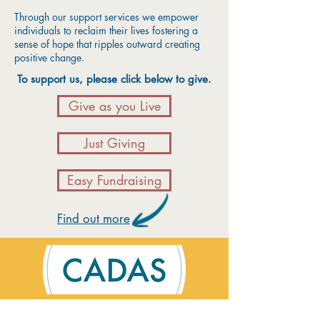
Through our support services we empower
individuals to reclaim their lives fostering a
sense of hope that ripples outward creating
positive change.
To support us, please click below to give.
Give as you Live
Just Giving
Easy Fundraising
Find out more
Contact Us