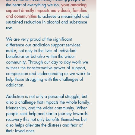
the heart of everything we do,
your amazing
support directly impacts individuals, families
and communities
to achieve a meaningful and
sustained reduction in alcohol and substance
use.
We are very proud of the significant
difference our addiction support services
make, not only to the lives of individual
beneficiaries but also within the wider
community. Through our day to day work we
witness the transformative power of support,
compassion and understanding as we work to
help those struggling with the challenges of
addiction.
Addiction is not only a personal struggle, but
also a challenge that impacts the whole family,
friendships, and the wider community. When
people seek help and start a journey towards
recovery this not only benefits themselves but
also helps alleviate the distress and fear of
their loved ones.