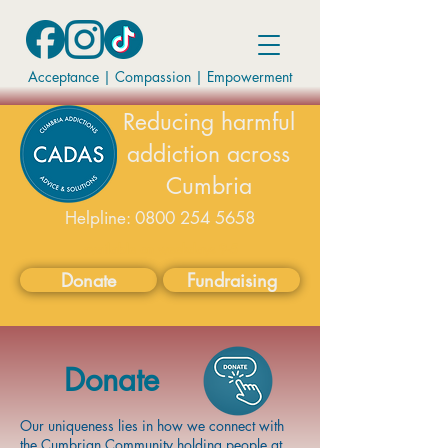
Acceptance | Compassion
|
Empowerment
Reducing harmful
addiction across
Cumbria
Helpline:
0800 254 5658
available on weekdays 9-5
Donate
Fundraising
Donate
Our uniqueness lies in how we connect with
the Cumbrian Community holding people at