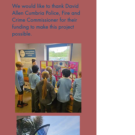
We would like to thank David
Allen Cumbria Police, Fire and
Crime Commissioner for their
funding to make this project
possible.