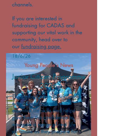
channels.
If you are interested in
fundraising for CADAS and
supporting our vital work in the
community, head over to
our
fundraising page.
18/6/26
Young People's News
Junior Citizen Programme
2026
The Junior Citizen programme
equips Year 6 pupils with
essential life skills and helps
give them the confidence to
navigate a range of real life
situations as they prepare for