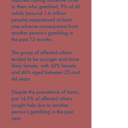
reported having someone close
to them who gambled, 9% of all
adults (around 1.6 million
people) experienced at least
one adverse consequence from
another person’s gambling in
the past 12 months.
The group of affected others
tended to be younger and more
likely female, with 55% female
and 46% aged between 25 and
44 years
Despite the prevalence of harm,
just 14.5% of affected others
sought help due to another
person’s gambling in the past
year.