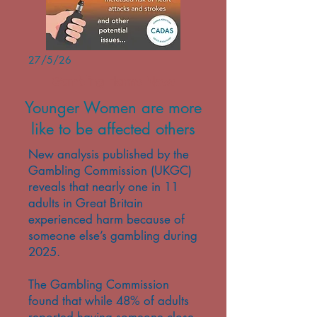
27/5/26
Gambling Harms News
Younger Women are more
like to be affected others
New analysis published by the
Gambling Commission (UKGC)
reveals that nearly one in 11
adults in Great Britain
experienced harm because of
someone else’s gambling during
2025.
The Gambling Commission
found that while 48% of adults