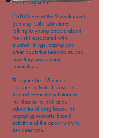
secondary school.
CADAS are at the 2-week event
(running 15th - 26th June)
talking to young people about
the risks associated with
alcohol, drugs, vaping and
other addictive behaviours and
how they can protect
themselves.
The quick-fire 15 minute
sessions include discussion
around addictive substances,
the chance to look at our
educational drug boxes, an
engaging scenario based
activity and the opportunity to
ask questions.