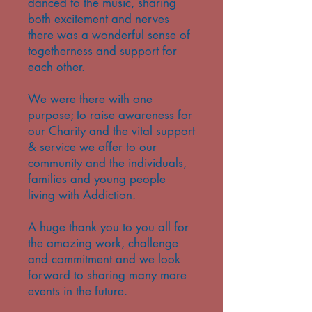
danced to the music, sharing
both excitement and nerves
there was a wonderful sense of
togetherness and support for
each other.
We were there with one
purpose; to raise awareness for
our Charity and the vital support
& service we offer to our
community and the individuals,
families and young people
living with Addiction.
A huge thank you to you all for
the amazing work, challenge
and commitment and we look
forward to sharing many more
events in the future.