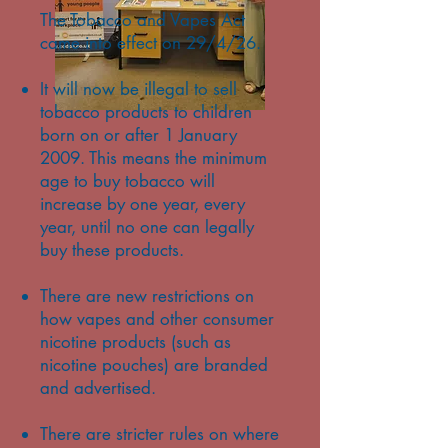
The Tobacco and Vapes Act
came into effect on 29/4/26.
It will now be illegal to sell
tobacco products to children
born on or after 1 January
2009. This means the minimum
age to buy tobacco will
increase by one year, every
year, until no one can legally
buy these products.
There are new restrictions on
how vapes and other consumer
nicotine products (such as
nicotine pouches) are branded
and advertised.
There are stricter rules on where