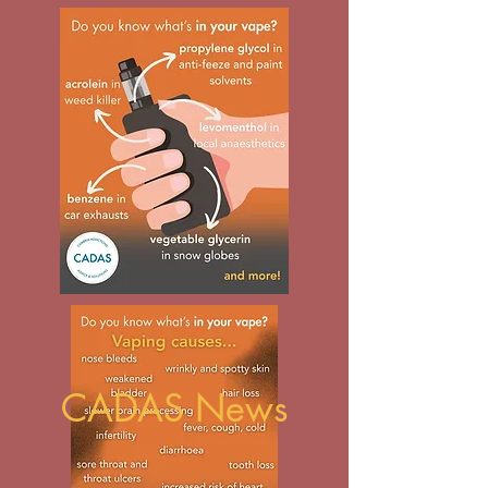
CADAS News