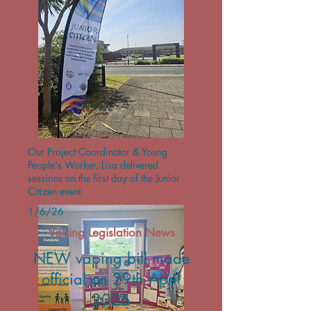
Our Project Coordinator & Young
People's Worker, Lisa delivered
sessions on the first day of the Junior
Citizen event.
1/6/26
Vaping Legislation News
NEW vaping bill made
official on 29th April
2026