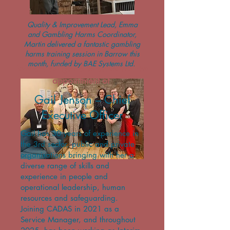
Quality & Improvement Lead, Emma
and Gambling Harms Coordinator,
Martin delivered a fantastic gambling
harms training session in Barrow this
month, funded by BAE Systems Ltd.
We are delighted to announce the
appointment of
Gail Jenson – Chief
Executive Officer
Gail has 30 years of experience in
the 3rd sector, public and private
organisations bringing with her a
diverse range of skills and
experience in people and
operational leadership, human
resources and safeguarding.
Joining CADAS in 2021 as a
Service Manager, and throughout