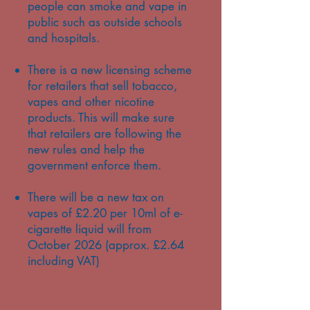
people can smoke and vape in
public such as outside schools
and hospitals.
There is a new licensing scheme
for retailers that sell tobacco,
vapes and other nicotine
products. This will make sure
that retailers are following the
new rules and help the
government enforce them.
There will be a new tax on
vapes of £2.20 per 10ml of e-
cigarette liquid will from
October 2026 (approx. £2.64
including VAT)