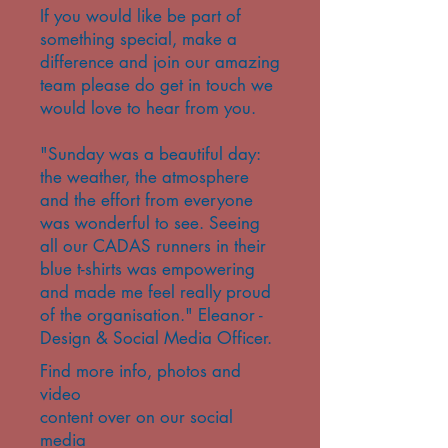
If you would like be part of
something special, make a
difference and join our amazing
team please do get in touch we
would love to hear from you.
​"Sunday was a beautiful day:
the weather, the atmosphere
and the effort from everyone
was wonderful to see. Seeing
all our CADAS runners in their
blue t-shirts was empowering
and made me feel really proud
of the organisation." Eleanor -
Design & Social Media Officer.
Find more info, photos and
video
content over on our social
media