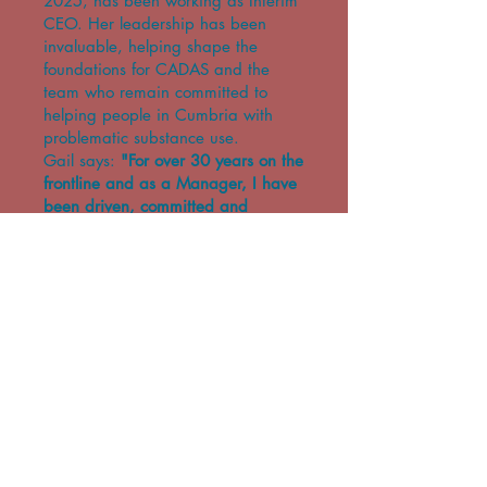
2025, has been working as Interim
CEO. Her leadership has been
invaluable, helping shape the
foundations for CADAS and the
team who remain committed to
helping people in Cumbria with
problematic substance use.
Gail says:
"For over 30 years on the
frontline and as a Manager, I have
been driven, committed and
passionate about supporting people
and assisting them to make
changes and realise their individual
potential. Over the last 3 years at
CADAS I have been inspired
everyday by the amazing
achievements of the people we
support and the Team who are
continuously committed to making a
difference to people’s lives.
While CADAS was established in
1979 and is a constant in the