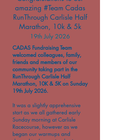
amazing #Team Cadas
RunThrough Carlisle Half
Marathon, 10k & 5k
19th July 2026
CADAS Fundraising Team
welcomed colleagues, family,
friends and members of our
community taking part in the
RunThrough Carlisle Half
Marathon, 10K & 5K on Sunday
19th July 2026.
It was a slightly apprehensive
start as we all gathered early
Sunday morning at Carlisle
Racecourse, however as we
began our warmups and