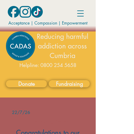
Acceptance | Compassion
|
Empowerment
Reducing harmful
addiction across
Cumbria
Helpline:
0800 254 5658
available on weekdays 9-5
Donate
Fundraising
22/7/26
Fundraising News
Congratulations to our