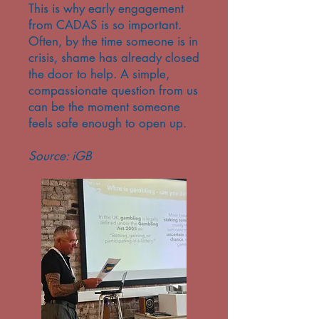
This is why early engagement
from CADAS is so important.
Often, by the time someone is in
crisis, shame has already closed
the door to help. A simple,
compassionate question from us
can be the moment someone
feels safe enough to open up.
Source: iGB