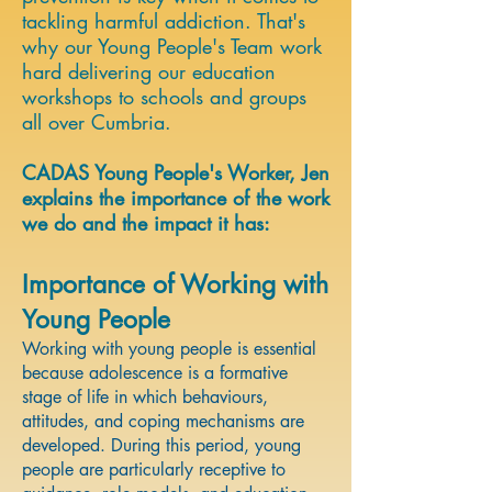
tackling harmful addiction. That's
why our Young People's Team work
hard delivering our education
workshops to schools and groups
all over Cumbria. ​
CADAS Young People's Worker, Jen
explains the importance of the work
we do and the impact it has:
Importance of Working with
Young People
Working with young people is essential
because adolescence is a formative
stage of life in which behaviours,
attitudes, and coping mechanisms are
developed. During this period, young
people are particularly receptive to