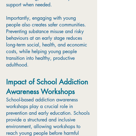
support when needed.
Importantly, engaging with young
people also creates safer communities.
Preventing substance misuse and risky
behaviours at an early stage reduces
long‑term social, health, and economic
costs, while helping young people
transition into healthy, productive
adulthood.
Impact of School Addiction
Awareness Workshops
School-based addiction awareness
workshops play a crucial role in
prevention and early education. Schools
provide a structured and inclusive
environment, allowing workshops to
reach young people before harmful