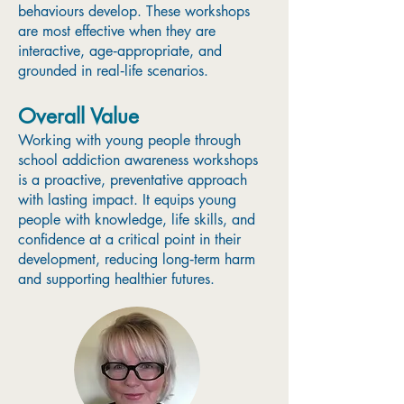
behaviours develop. These workshops
are most effective when they are
interactive, age‑appropriate, and
grounded in real‑life scenarios.
Overall Value
Working with young people through
school addiction awareness workshops
is a proactive, preventative approach
with lasting impact. It equips young
people with knowledge, life skills, and
confidence at a critical point in their
development, reducing long‑term harm
and supporting healthier futures.