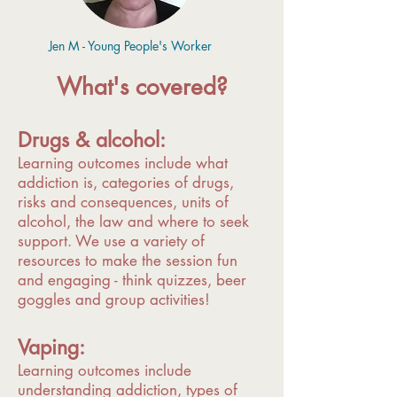
Jen M - Young People's Worker
What's covered?
Drugs & alcohol:
Learning outcomes include what
addiction is, categories of drugs,
risks and consequences, units of
alcohol, the law and where to seek
support. We use a variety of
resources to make the session fun
and engaging - think quizzes, beer
goggles and group activities!
Vaping:
Learning outcomes include
understanding addiction, types of