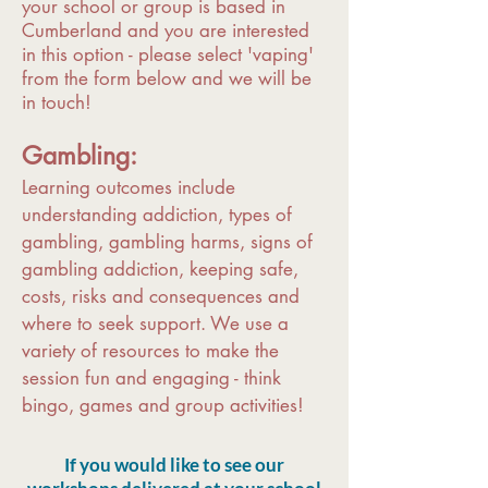
your school or group is based in
Cumberland and you are interested
in this option - please select 'vaping'
from the form below and we will be
in touch!
Gambling:
Learning outcomes include
understanding addiction, types of
gambling, gambling harms, signs of
gambling addiction, keeping safe,
costs, risks and consequences and
where to seek support. We use a
variety of resources to make the
session fun and engaging - think
bingo, games and group activities!
If you would like to see our