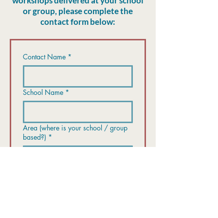
workshops delivered at your school
or group, please complete the
contact form below:
Contact Name
*
School Name
*
Area (where is your school / group
based?)
*
Contact number
*
Email
*