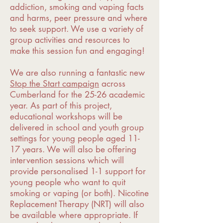
addiction, smoking and vaping facts
and harms, peer pressure and where
to seek support. We use a variety of
group activities and resources to
make this session fun and engaging!
We are also running a fantastic new
Stop the Start campaign
across
Cumberland for the 25-26 academic
year. As part of this project,
educational workshops will be
delivered in school and youth group
settings for young people aged 11-
17 years. We will also be offering
intervention sessions which will
provide personalised 1-1 support for
young people who want to quit
smoking or vaping (or both). Nicotine
Replacement Therapy (NRT) will also
be available where appropriate. If