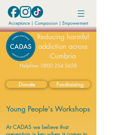
Acceptance | Compassion
|
Empowerment
Reducing harmful
addiction across
Cumbria
Helpline:
0800 254 5658
available on weekdays 9-5
Donate
Fundraising
Young People's Workshops
At CADAS we believe that
prevention is key when it comes to