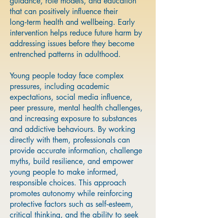
guidance, role models, and education
that can positively influence their
long‑term health and wellbeing. Early
intervention helps reduce future harm by
addressing issues before they become
entrenched patterns in adulthood.
Young people today face complex
pressures, including academic
expectations, social media influence,
peer pressure, mental health challenges,
and increasing exposure to substances
and addictive behaviours. By working
directly with them, professionals can
provide accurate information, challenge
myths, build resilience, and empower
young people to make informed,
responsible choices. This approach
promotes autonomy while reinforcing
protective factors such as self‑esteem,
critical thinking, and the ability to seek