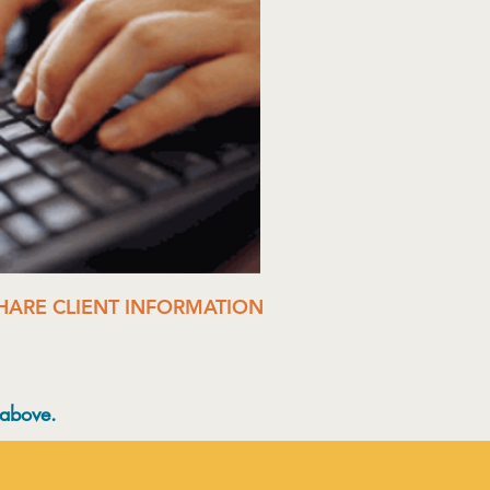
SHARE CLIENT INFORMATION
 above.