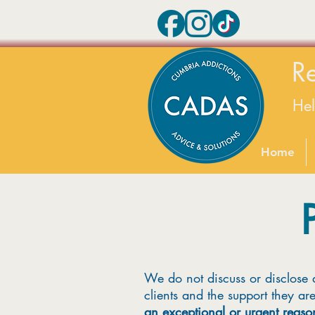
R
He
Home
We do not discuss or disclose 
clients and the support they ar
an exceptional or urgent reaso