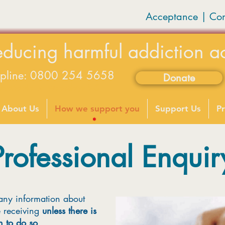
Acceptance | Co
educing harmful addiction a
lpline: 0800 254 5658
Donate
available on weekdays 9-5
About Us
How we support you
Support Us
Pr
Professional Enquir
any information about
e receiving
unless there is
n to do so
.