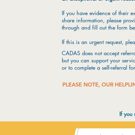
If you have evidence of their ex
share information, please provi
through and fill out the form b
If this is an urgent request, ple
CADAS does not accept referral
but you can support your servic
or to complete a self-referral f
PLEASE NOTE, OUR HELPLI
If you