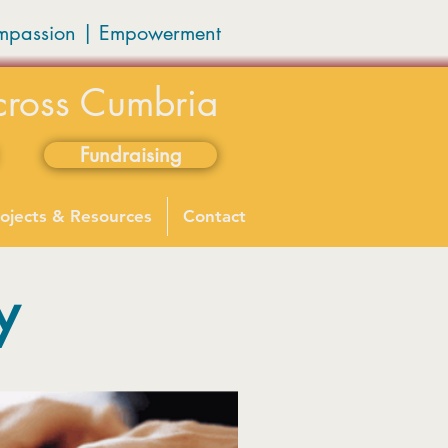
mpassion
|
Empowerment
cross Cumbria
Fundraising
ojects & Resources
Contact
y