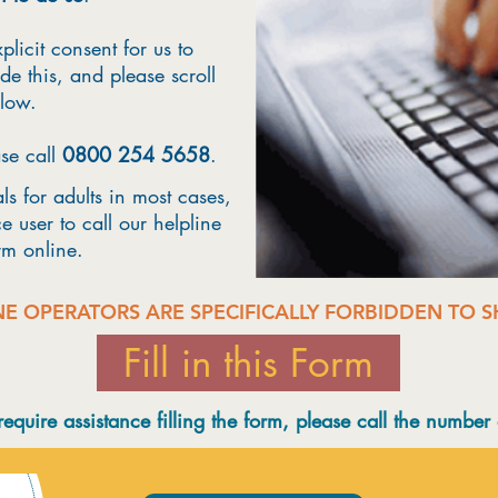
plicit consent for us to
de this, and please scroll
elow.
ase call
0800 254 5658
.
s for adults in most cases,
e user to call our helpline
orm online.
NE OPERATORS ARE SPECIFICALLY FORBIDDEN TO 
Fill in this Form
 require assistance filling the form, please call the number