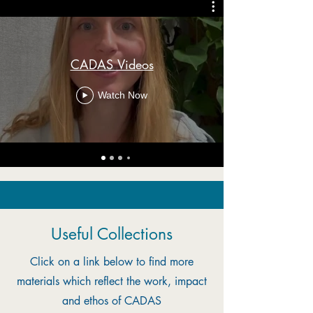
CADAS Videos
Watch Now
Useful Collections
Click on a link below to find more
materials which reflect the work, impact
and ethos of CADAS