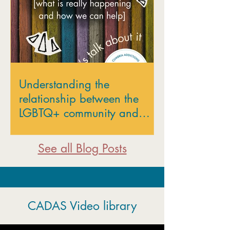
Understanding the
relationship between the
LGBTQ+ community and
addiction
See all Blog Posts
CADAS Video library