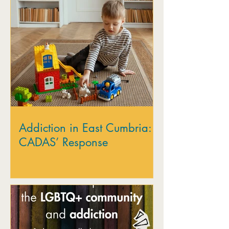
Addiction in East Cumbria:
CADAS’ Response