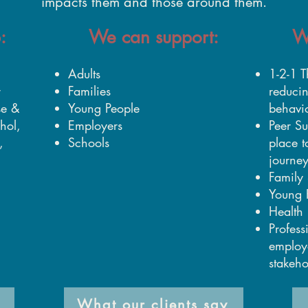
impacts them and those around them.
:
We can support:
W
Adults
1-2-1 T
r
Families
reduci
se &
Young People
behavi
hol,
Employers
Peer Su
,
Schools
place t
journe
Family 
Young 
Health 
Profess
employ
stakeho
What our clients say