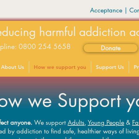
Acceptance | Co
educing harmful addiction a
lpline: 0800 254 5658
Donate
available on weekdays 9-5
About Us
How we support you
Support Us
Pr
ow we Support y
fect anyone.
We support
Adults
,
Young People
&
Fa
d by addiction to find safe, healthier ways of living