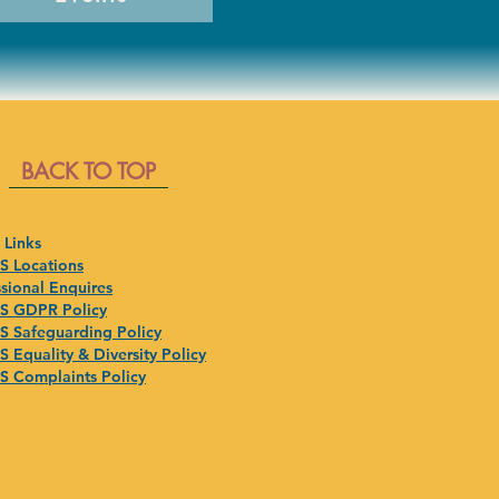
BACK TO TOP
 Links
 Locations
sional Enquires
 GDPR Policy
 Safeguarding Policy
 Equality & Diversity Policy
 Complaints Policy