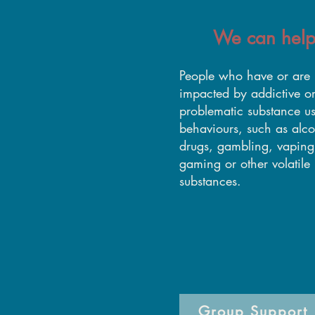
We can help
​People who have or are
impacted by addictive o
problematic substance u
behaviours, such as alco
drugs, gambling, vaping
gaming or other volatile
substances.
Group Support