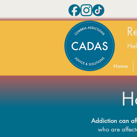
R
He
Home
H
Addiction can af
who are affecte