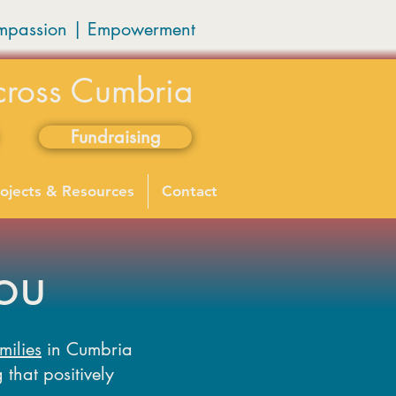
mpassion
|
Empowerment
cross Cumbria
Fundraising
ojects & Resources
Contact
ou
milies
in Cumbria
 that positively