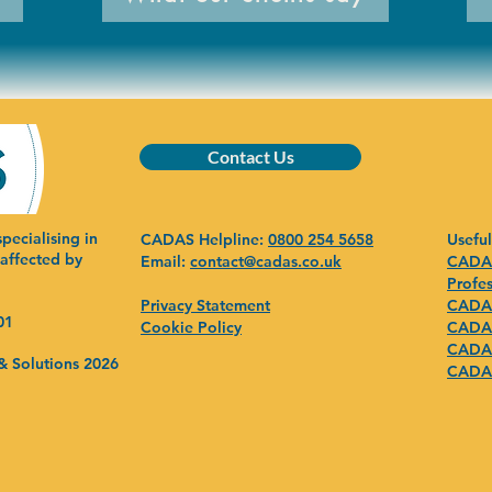
Contact Us
pecialising in
CADAS Helpline:
0800 254 5658
Useful
 affected by
Email:
contact@cadas.co.uk
CADAS
Profes
Privacy Statement
CADAS
01
Cookie Policy
CADAS
CADAS
& Solutions 2026
CADAS