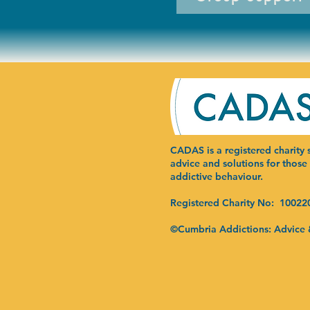
CADAS is a registered charity s
advice and solutions for those
addictive behaviour.
Registered Charity No: 10022
©Cumbria Addictions: Advice 