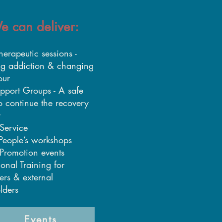
e can deliver:
herapeutic sessions -
ng addiction & changing
our
pport Groups - A safe
o continue the recovery
y
Service
People’s workshops
Promotion events
ional Training for
ers & external
lders
Events