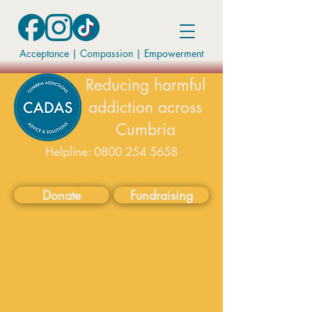
Acceptance | Compassion
|
Empowerment
Reducing harmful
addiction across
Cumbria
Helpline:
0800 254 5658
available on weekdays 9-5
Donate
Fundraising