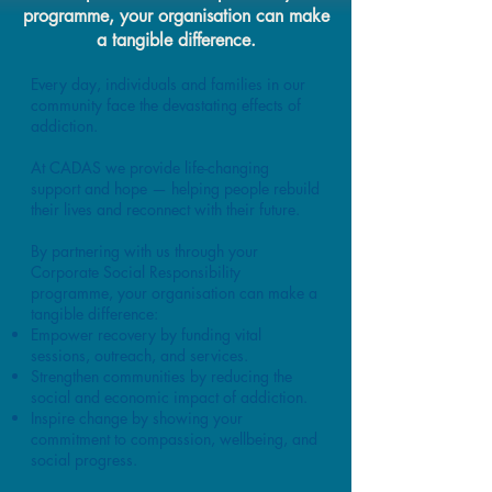
programme, your organisation can make
a tangible difference.
Every day, individuals and families in our
community face the devastating effects of
addiction.
At CADAS we provide life-changing
support and hope — helping people rebuild
their lives and reconnect with their future.
By partnering with us through your
Corporate Social Responsibility
programme, your organisation can make a
tangible difference:
Empower recovery by funding vital
sessions, outreach, and services.
Strengthen communities by reducing the
social and economic impact of addiction.
Inspire change by showing your
commitment to compassion, wellbeing, and
social progress.