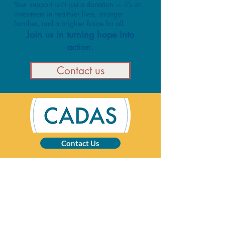
Your support isn’t just a donation — it’s an
investment in healthier lives, stronger
families, and a brighter future for all.
Join us in turning hope into
action.
Contact us
Contact Us
CADAS is a registered charity specialising in
advice and solutions for those affected by
addictive behaviour.
Registered Charity No:
1002201