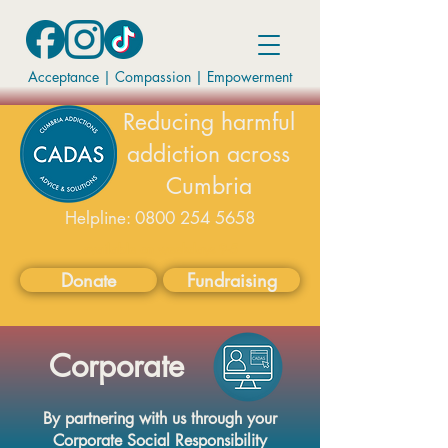
Acceptance | Compassion
|
Empowerment
Reducing harmful
addiction across
Cumbria
Helpline:
0800 254 5658
available on weekdays 9-5
Donate
Fundraising
Corporate
By partnering with us through your
Corporate Social Responsibility