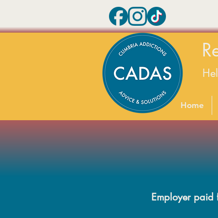
R
He
Home
Employer paid fo