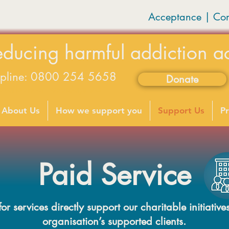
Acceptance | Co
educing harmful addiction a
lpline: 0800 254 5658
Donate
available on weekdays 9-5
About Us
How we support you
Support Us
Pr
Paid Service
r services directly support our charitable initiatives
organisation’s supported clients.