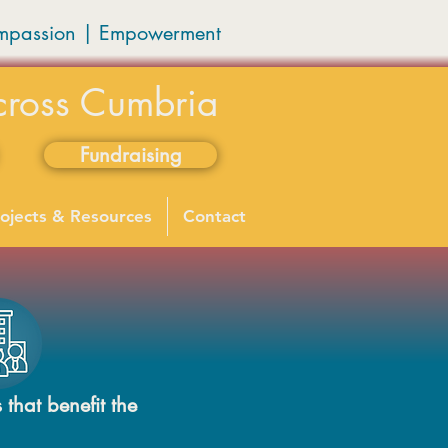
mpassion
|
Empowerment
cross Cumbria
Fundraising
ojects & Resources
Contact
 that benefit the