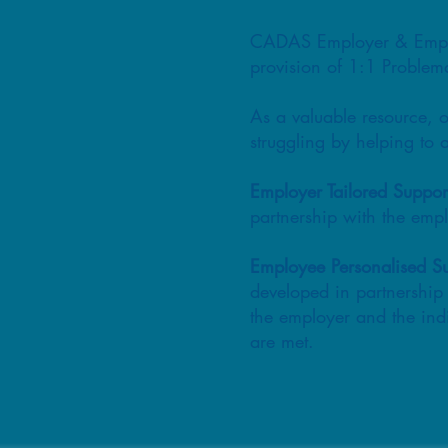
CADAS Employer & Employe
provision of 1:1 Problema
As a valuable resource, o
struggling by helping to 
Employer Tailored Suppor
partnership with the em
Employee Personalised S
developed in partnership 
the employer and the ind
are met.