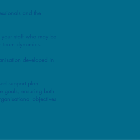
essionals and the
t your staff who may be
or team dynamics.
ganisation developed in
sed support plan
le goals, ensuring both
ganisational objectives