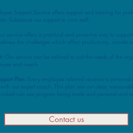
e Support Service offers support and training for prof
tic Substance use support to core staff.
ur service offers a practical and proactive way to suppor
address the challenges which affect productivity, morale 
t:
Our service can be tailored to suit the needs of the or
ployee and coach.
upport Plan:
Every employee referred receives a personali
with our expert coach. This plan sets out clear, measurab
ividual can see progress being made and personal and or
Contact us