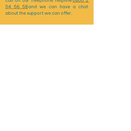
call on our freephone helpline 
0800 2 
54 56 58
 and we can have a chat 
about the support we can offer.
See All
Recent Posts