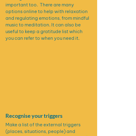
important too.  There are many 
options online to help with relaxation 
and regulating emotions, from mindful 
music to meditation. It can also be 
useful to keep a gratitude list which 
you can refer to when you need it.
Recognise your triggers
Make a list of the external triggers 
(places, situations, people) and 