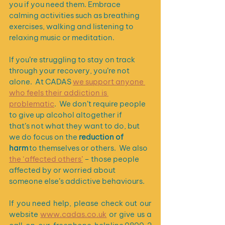
you if you need them. Embrace 
calming activities such as breathing 
exercises, walking and listening to 
relaxing music or meditation.
If you’re struggling to stay on track 
through your recovery, you’re not 
alone.  At CADAS 
we support anyone 
who feels their addiction is 
problematic
.  We don’t require people 
to give up alcohol altogether if 
that’s not what they want to do, but 
we do focus on the 
reduction of 
harm 
to themselves or others.  We also 
the ‘affected others’
 – those people 
affected by or worried about 
someone else’s addictive behaviours.  
If you need help, please check out our 
website 
www.cadas.co.uk
 or give us a 