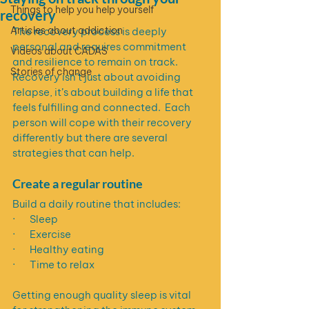
Things to help you help yourself
recovery
Articles about addiction
The recovery process is deeply 
personal and requires commitment 
Videos about CADAS
and resilience to remain on track.  
Stories of change
Recovery isn’t just about avoiding 
relapse, it’s about building a life that 
feels fulfilling and connected.  Each 
person will cope with their recovery 
differently but there are several 
strategies that can help.
Create a regular routine
Build a daily routine that includes:
·       Sleep
·       Exercise
·       Healthy eating
·       Time to relax
Getting enough quality sleep is vital 