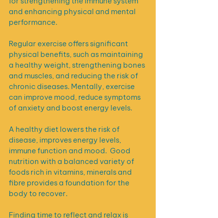
for strengthening the immune system 
and enhancing physical and mental 
performance. 
Regular exercise offers significant 
physical benefits, such as maintaining 
a healthy weight, strengthening bones 
and muscles, and reducing the risk of 
chronic diseases. Mentally, exercise 
can improve mood, reduce symptoms 
of anxiety and boost energy levels.
A healthy diet lowers the risk of 
disease, improves energy levels, 
immune function and mood.  Good 
nutrition with a balanced variety of 
foods rich in vitamins, minerals and 
fibre provides a foundation for the 
body to recover.
Finding time to reflect and relax is 