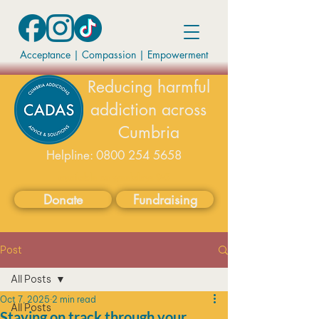
Acceptance | Compassion
|
Empowerment
Reducing harmful
addiction across
Cumbria
Helpline:
0800 254 5658
available on weekdays 9-5
Donate
Fundraising
Post
All Posts
Oct 7, 2025
2 min read
All Posts
Staying on track through your