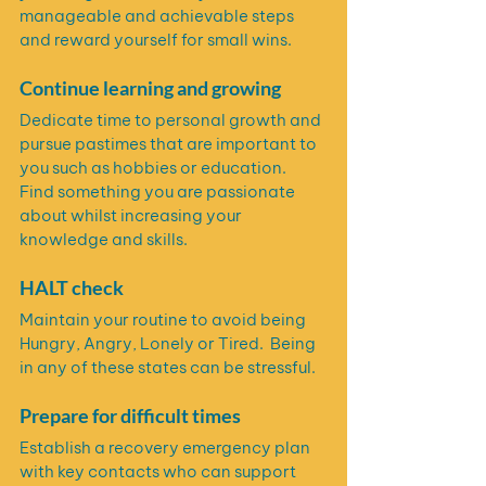
manageable and achievable steps 
and reward yourself for small wins.
Continue learning and growing
Dedicate time to personal growth and 
pursue pastimes that are important to 
you such as hobbies or education.  
Find something you are passionate 
about whilst increasing your 
knowledge and skills.
HALT check
Maintain your routine to avoid being 
Hungry, Angry, Lonely or Tired.  Being 
in any of these states can be stressful.
Prepare for difficult times
Establish a recovery emergency plan 
with key contacts who can support 