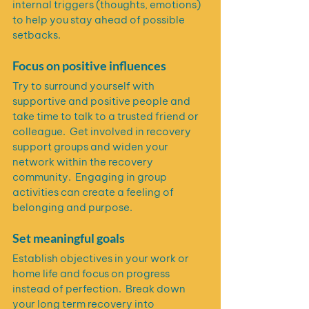
internal triggers (thoughts, emotions) 
to help you stay ahead of possible 
setbacks. 
Focus on positive influences
Try to surround yourself with 
supportive and positive people and 
take time to talk to a trusted friend or 
colleague.  Get involved in recovery 
support groups and widen your 
network within the recovery 
community.  Engaging in group 
activities can create a feeling of 
belonging and purpose.
Set meaningful goals
Establish objectives in your work or 
home life and focus on progress 
instead of perfection.  Break down 
your long term recovery into 