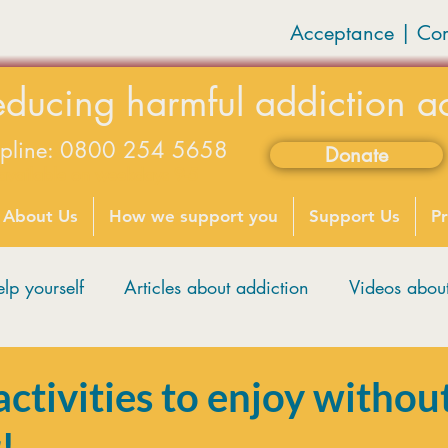
Acceptance | Co
educing harmful addiction a
lpline: 0800 254 5658
Donate
available on weekdays 9-5
About Us
How we support you
Support Us
Pr
lp yourself
Articles about addiction
Videos abo
tivities to enjoy withou
!