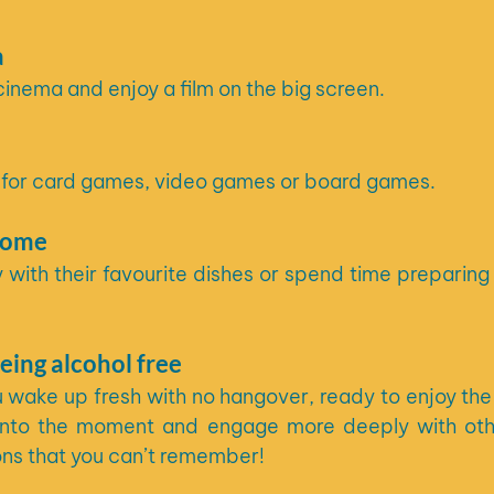
a
cinema and enjoy a film on the big screen.
nd for card games, video games or board games.
home
y with their favourite dishes or spend time preparing 
eing alcohol free
 wake up fresh with no hangover, ready to enjoy the f
e into the moment and engage more deeply with oth
ons that you can’t remember!