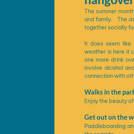
The summer months 
and family.   The d
together socially f
It does seem like
weather is here it 
one more drink over
involve alcohol an
connection with oth
Walks in the par
Enjoy the beauty of
Get out on the w
Paddleboarding and 