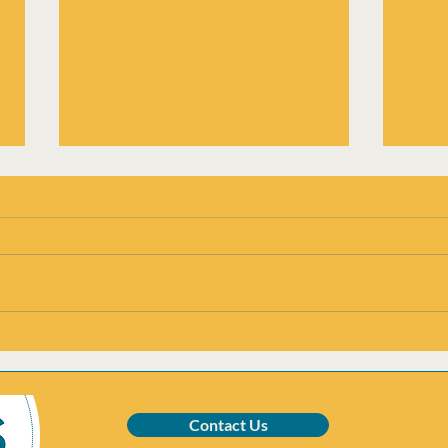
Addiction in East Cumbria:
Unde
CADAS’ Response
rela
LGBT
addi
Contact Us