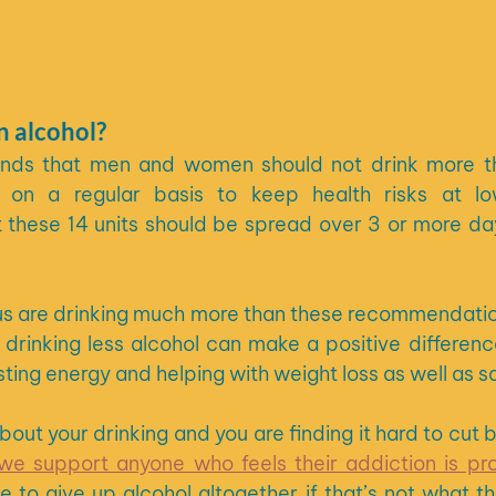
 alcohol?
s that men and women should not drink more tha
on a regular basis to keep health risks at low 
hese 14 units should be spread over 3 or more days
s are drinking much more than these recommendation
 drinking less alcohol can make a positive difference
ting energy and helping with weight loss as well as 
we support anyone who feels their addiction is pr
e to give up alcohol altogether if that’s not what th