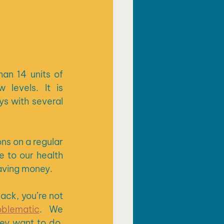
n 14 units of 
levels. It is 
 with several 
s on a regular 
 to our health 
saving money.
If you are worried about your drinking and you are finding it hard to cut back, you’re not 
oblematic
.  We 
ey want to do, 