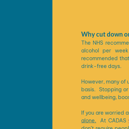
Why cut down on
The NHS recommend
alcohol per week 
recommended that t
drink-free days.
However, many of u
basis.  Stopping or
and wellbeing, boos
alone.
At CADAS 
don’t require peopl