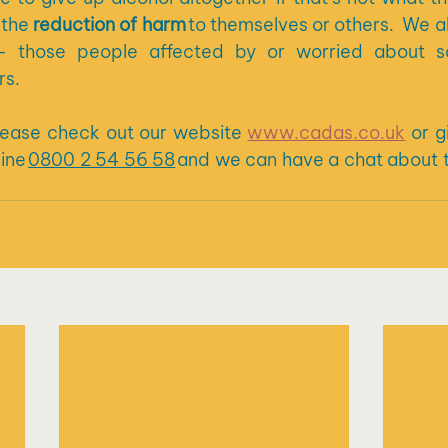
the 
reduction of harm 
to themselves or others.  We a
– those people affected by or worried about so
s.  
please check out our website 
www.cadas.co.uk
 or g
ine 
0800 2 54 56 58
 and we can have a chat about 