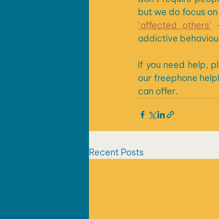
but we do focus on 
‘affected others’
 
addictive behaviour
If you need help, 
our freephone helpl
can offer.
Recent Posts