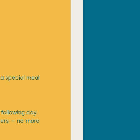
a special meal 
ollowing day.  
ers – no more 