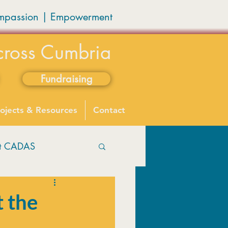
mpassion
|
Empowerment
cross Cumbria
Fundraising
ojects & Resources
Contact
ut CADAS
t the