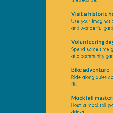
the seaside. 
Visit a historic 
Use your imaginatio
and wonderful garde
Volunteering da
Spend some time giv
at a community gar
Bike adventure
Ride along quiet co
fit.
Mocktail master
Host a mocktail pa
drinks. 