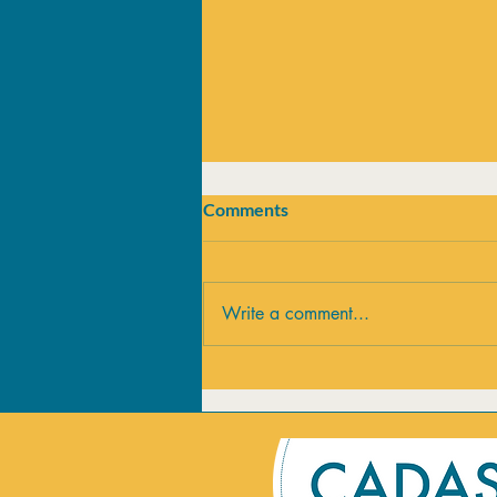
Comments
Write a comment...
Summer vs Addiction:
Supporting Recovery this
Season