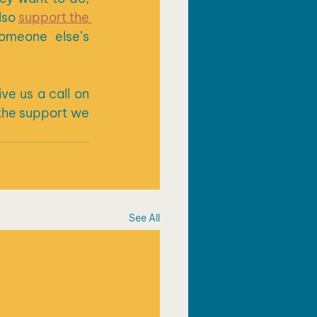
lso 
support the 
meone else’s 
ive us a call on 
the support we 
See All