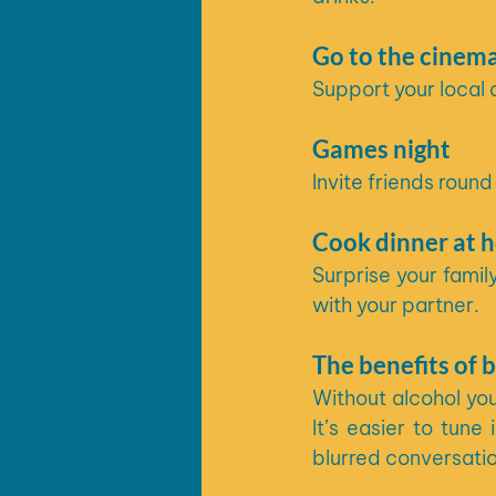
Go to the cinem
Support your local 
Games night
Invite friends rou
Cook dinner at 
Surprise your famil
with your partner.
The benefits of b
Without alcohol you
It’s easier to tun
blurred conversati