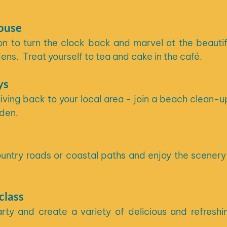
house
n to turn the clock back and marvel at the beautifu
ns.  Treat yourself to tea and cake in the café.
ys
ing back to your local area - join a beach clean-up
den. 
untry roads or coastal paths and enjoy the scenery 
class
rty and create a variety of delicious and refreshin