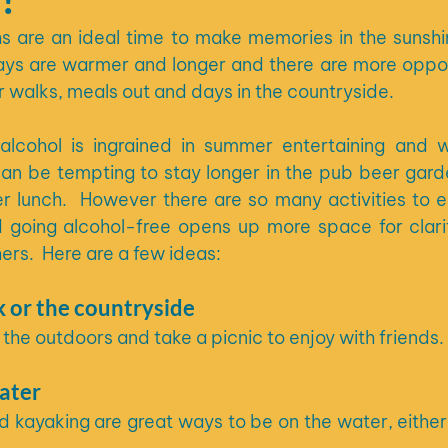
are an ideal time to make memories in the sunshine
ays are warmer and longer and there are more opport
or walks, meals out and days in the countryside.
 alcohol is ingrained in summer entertaining and 
can be tempting to stay longer in the pub beer garde
 lunch.  However there are so many activities to en
d going alcohol-free opens up more space for clari
ers.  Here are a few ideas:
k or the countryside
 the outdoors and take a picnic to enjoy with friends.
ater
kayaking are great ways to be on the water, either o