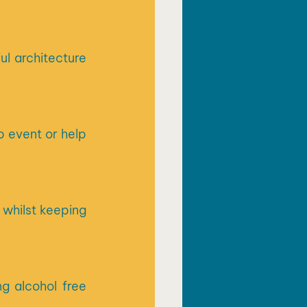
l architecture 
 event or help 
whilst keeping 
g alcohol free 