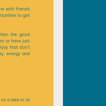
 with friends 
unities to get 
when the good 
n or have just 
joy that don’t 
ty, energy and 
n a lake or at 