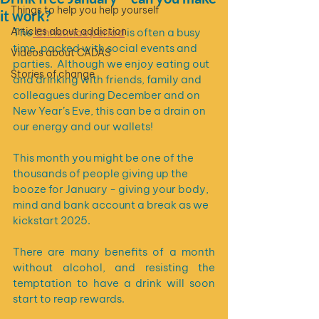
Things to help you help yourself
it work?
Articles about addiction
The
 Christmas period
 is often a busy 
time, packed with social events and 
Videos about CADAS
parties.  Although we enjoy eating out 
Stories of change
and drinking with friends, family and 
colleagues during December and on 
New Year’s Eve, this can be a drain on 
our energy and our wallets! 
This month you might be one of the 
thousands of people giving up the 
booze for January - giving your body, 
mind and bank account a break as we 
kickstart 2025. 
There are many benefits of a month 
without alcohol, and resisting the 
temptation to have a drink will soon 
start to reap rewards.