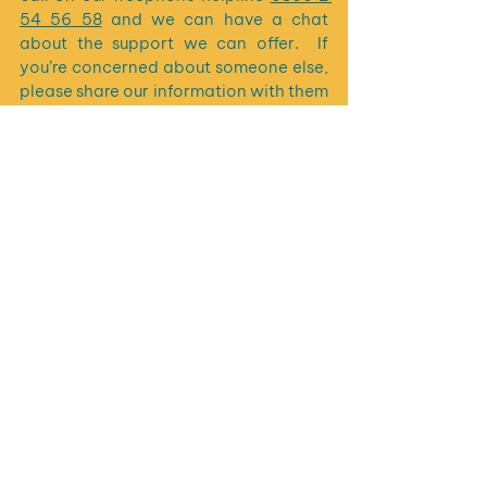
54 56 58
 and we can have a chat 
about the support we can offer.  If 
you’re concerned about someone else, 
please share our information with them 
and encourage them to contact us.
See All
Recent Posts