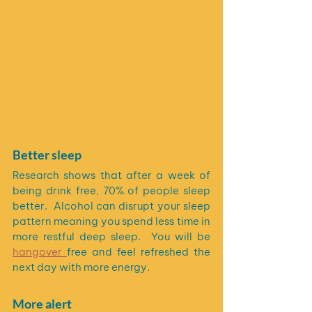
Better sleep
Research shows that after a week of 
being drink free, 70% of people sleep 
better.  Alcohol can disrupt your sleep 
pattern meaning you spend less time in 
more restful deep sleep.  You will be 
hangover 
free and feel refreshed the 
next day with more energy.
More alert