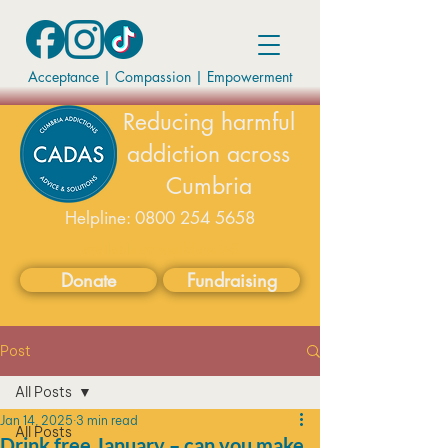
Acceptance | Compassion
|
Empowerment
Reducing harmful
addiction across
Cumbria
Helpline:
0800 254 5658
available on weekdays 9-5
Donate
Fundraising
Post
All Posts
Jan 14, 2025
3 min read
All Posts
Drink free January – can you make