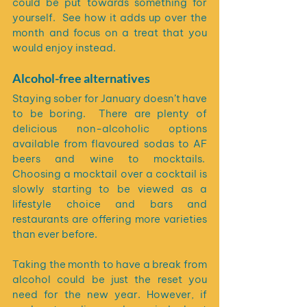
could be put towards something for 
yourself.  See how it adds up over the 
month and focus on a treat that you 
would enjoy instead.
Alcohol-free alternatives
Staying sober for January doesn’t have 
to be boring.  There are plenty of 
delicious non-alcoholic options 
available from flavoured sodas to AF 
beers and wine to mocktails.  
Choosing a mocktail over a cocktail is 
slowly starting to be viewed as a 
lifestyle choice and bars and 
restaurants are offering more varieties 
than ever before.
Taking the month to have a break from 
alcohol could be just the reset you 
need for the new year. However, if 