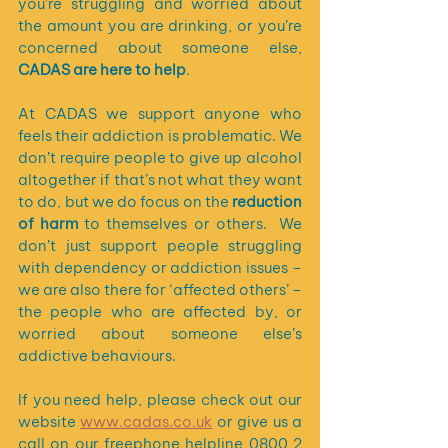
you’re struggling and worried about 
the amount you are drinking, or you’re 
concerned about someone else, 
CADAS are here to help
. 
At CADAS we support anyone who 
feels their addiction is problematic. We 
don’t require people to give up alcohol 
altogether if that’s not what they want 
to do, but we do focus on the 
reduction 
of harm 
to themselves or others.  We 
don’t just support people struggling 
with dependency or addiction issues – 
we are also there for ‘affected others’ – 
the people who are affected by, or 
worried about someone else’s 
addictive behaviours. 
If you need help, please check out our 
website 
www.cadas.co.uk
 or give us a 
call on our freephone helpline 
0800 2 