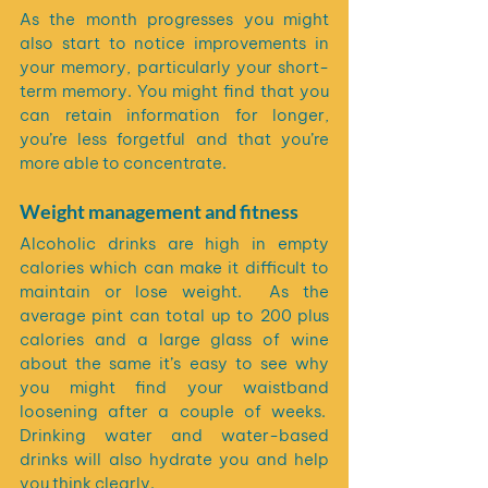
As the month progresses you might 
also start to notice improvements in 
your memory, particularly your short-
term memory. You might find that you 
can retain information for longer, 
you’re less forgetful and that you’re 
more able to concentrate.
Weight management and fitness
Alcoholic drinks are high in empty 
calories which can make it difficult to 
maintain or lose weight.  As the 
average pint can total up to 200 plus 
calories and a large glass of wine 
about the same it’s easy to see why 
you might find your waistband 
loosening after a couple of weeks.  
Drinking water and water-based 
drinks will also hydrate you and help 
you think clearly.