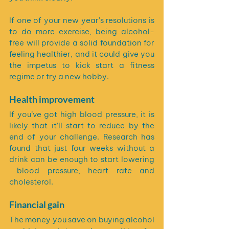
If one of your new year’s resolutions is 
to do more exercise, being alcohol-
free will provide a solid foundation for 
feeling healthier, and it could give you 
the impetus to kick start a fitness 
regime or try a new hobby.
Health improvement
If you’ve got high blood pressure, it is 
likely that it’ll start to reduce by the 
end of your challenge. Research has 
found that just four weeks without a 
drink can be enough to start lowering 
 blood pressure, heart rate and 
cholesterol. 
Financial gain
The money you save on buying alcohol 