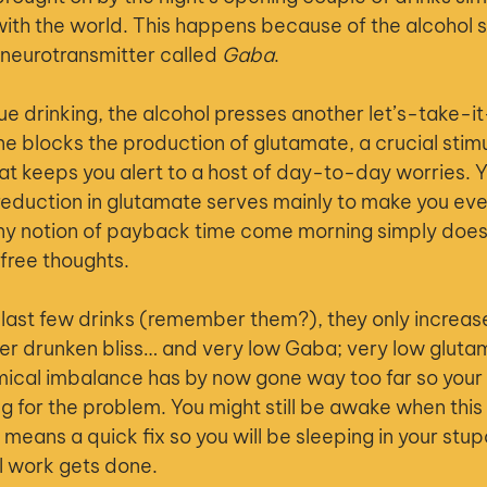
ht with the world. This happens because of the alcohol s
 neurotransmitter called 
Gaba
.
ue drinking, the alcohol presses another let’s-take-i
one blocks the production of glutamate, a crucial stim
t keeps you alert to a host of day-to-day worries. You
eduction in glutamate serves mainly to make you eve
ny notion of payback time come morning simply does n
free thoughts.
 last few drinks (remember them?), they only increase
eer drunken bliss… and very low Gaba; very low gluta
mical imbalance has by now gone way too far so your
for the problem. You might still be awake when this
no means a quick fix so you will be sleeping in your stup
l work gets done.