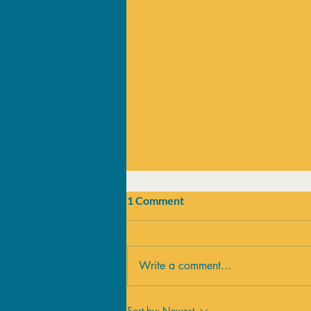
1 Comment
Write a comment...
Summer vs Addiction:
Sort by:
Newest