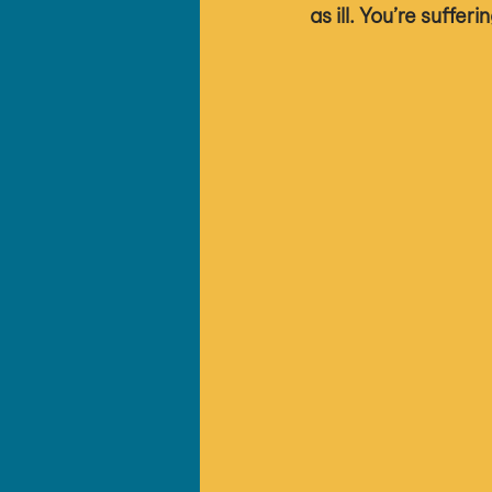
as ill. You’re sufferi