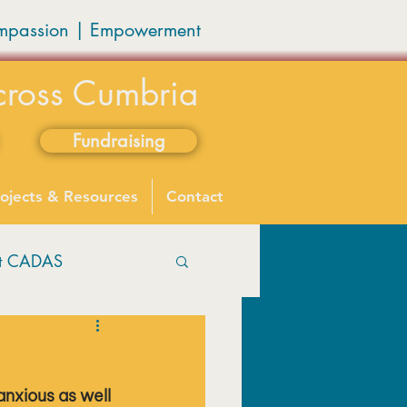
mpassion
|
Empowerment
cross Cumbria
Fundraising
ojects & Resources
Contact
ut CADAS
nxious as well 