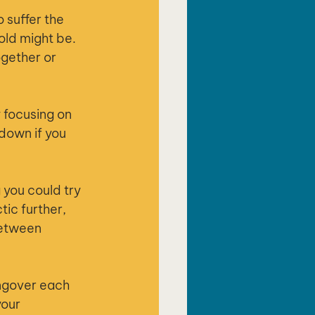
 suffer the 
old might be. 
ogether or 
y focusing on 
down if you 
 you could try 
ic further, 
between 
angover each 
our 