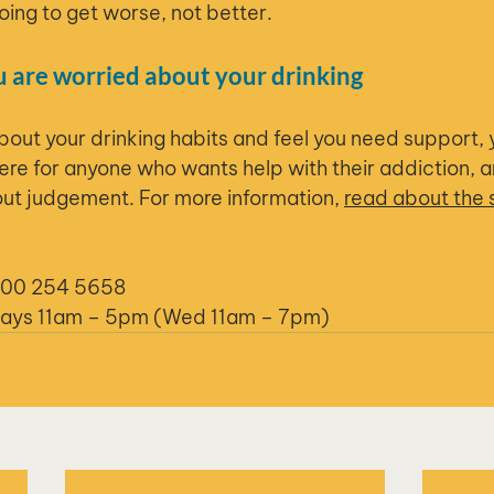
going to get worse, not better.
u are worried about your drinking
about your drinking habits and feel you need support, 
re for anyone who wants help with their addiction, 
hout judgement. For more information, 
read about the 
800 254 5658
days 11am – 5pm (Wed 11am – 7pm)