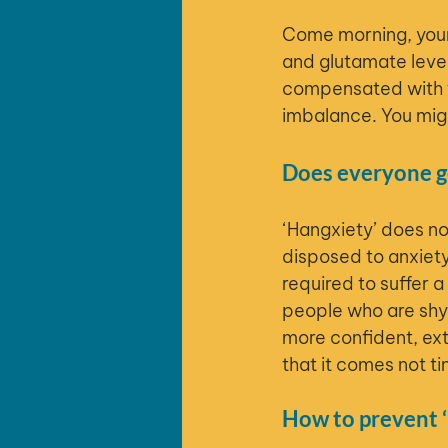
Come morning, your 
and glutamate level
compensated with t
imbalance. You migh
Does everyone ge
‘Hangxiety’ does n
disposed to anxiety
required to suffer 
people who are shy 
more confident, ext
that it comes not tin
How to prevent ‘