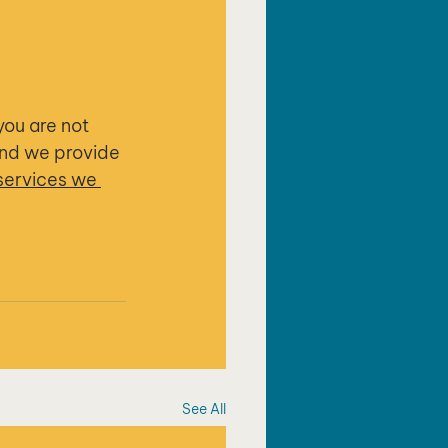
you are not 
and we provide 
services we 
See All