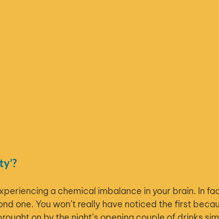
ty’?
experiencing a chemical imbalance in your brain. In fac
nd one. You won’t really have noticed the first becau
ought on by the night’s opening couple of drinks si