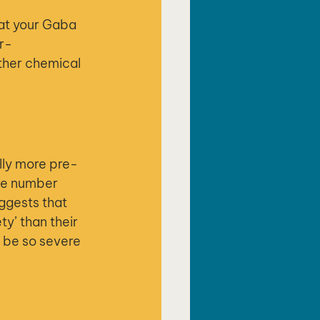
hat your Gaba 
er-
ther chemical 
lly more pre-
ive number 
ggests that 
y’ than their 
n be so severe 