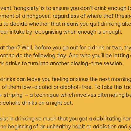
ent ‘hangxiety’ is to ensure you don’t drink enough to
shment of a hangover, regardless of where that thresh
you to decide whether that means you quit drinking alt
our intake by recognising when enough is enough.
at then? Well, before you go out for a drink or two, tr
nt to do the following day. And who you’ll be letting 
k drinks to turn into another closing-time session.
 drinks can leave you feeling anxious the next morning
of them low-alcohol or alcohol-free. To take this tact
a-striping’ – a technique which involves alternating 
lcoholic drinks on a night out.
sist in drinking so much that you get a debilitating h
the beginning of an unhealthy habit or addiction and y