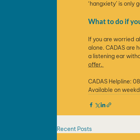
‘hangxiety’ is only 
What to do if yo
If you are worried 
alone. CADAS are he
a listening ear wit
offer. 
CADAS Helpline: 0
Available on week
Recent Posts