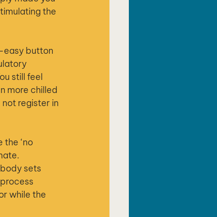
timulating the 
t-easy button 
ulatory 
 still feel 
n more chilled 
ot register in 
 the ‘no 
mate.
 body sets 
 process 
or while the 