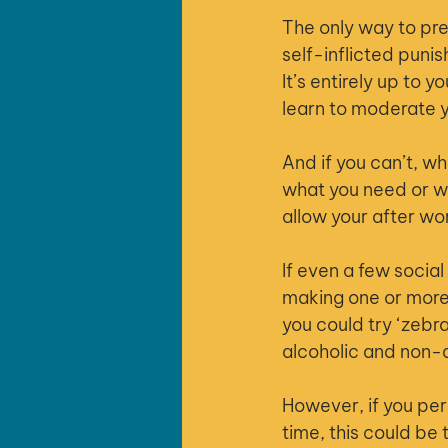
The only way to prev
self-inflicted puni
It’s entirely up to 
learn to moderate y
And if you can’t, wh
what you need or wa
allow your after wor
If even a few social
making one or more 
you could try ‘zebr
alcoholic and non-a
However, if you per
time, this could be 