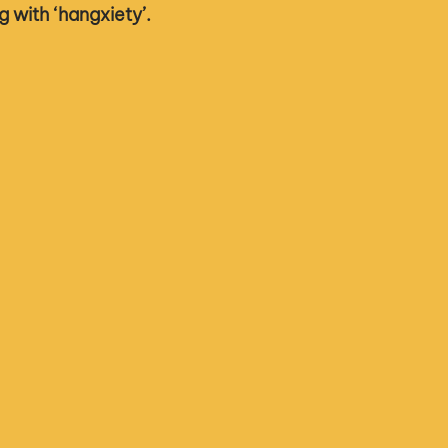
ng with ‘hangxiety’. 