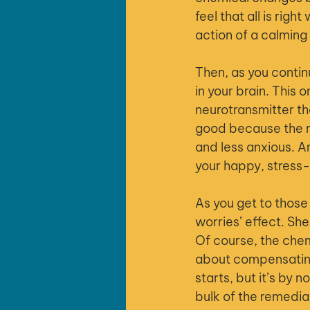
feel that all is rig
action of a calming
Then, as you contin
in your brain. This 
neurotransmitter tha
good because the r
and less anxious. A
your happy, stress-
As you get to those
worries’ effect. Sh
Of course, the che
about compensating 
starts, but it’s by 
bulk of the remedia