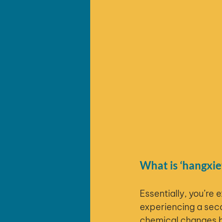
What is ‘hangxie
Essentially, you’re 
experiencing a seco
chemical changes br