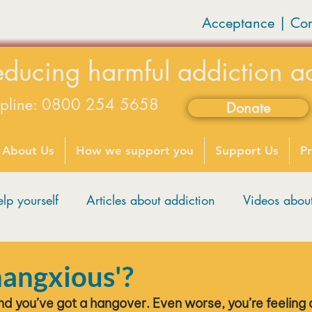
Acceptance | Co
educing harmful addiction a
lpline: 0800 254 5658
Donate
available on weekdays 9-5
About Us
How we support you
Support Us
Pr
lp yourself
Articles about addiction
Videos abo
hangxious'?
nd you’ve got a hangover. Even worse, you’re feeling a