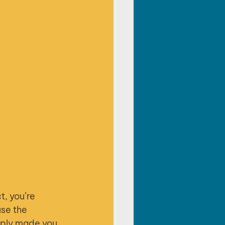
t, you’re 
se the 
mply made you 