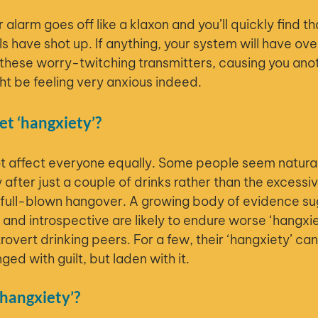
alarm goes off like a klaxon and you’ll quickly find t
s have shot up. If anything, your system will have ov
hese worry-twitching transmitters, causing you ano
t be feeling very anxious indeed.
t ‘hangxiety’?
ot affect everyone equally. Some people seem natura
 after just a couple of drinks rather than the excess
a full-blown hangover. A growing body of evidence su
and introspective are likely to endure worse ‘hangxiet
rovert drinking peers. For a few, their ‘hangxiety’ ca
ged with guilt, but laden with it.
hangxiety’?