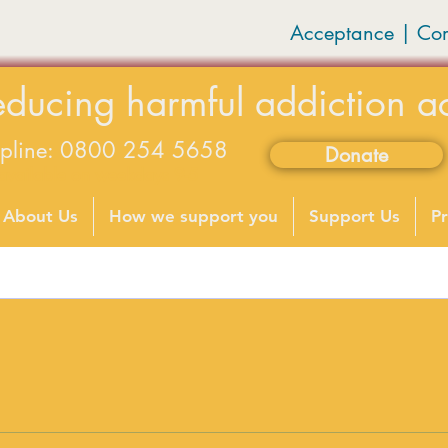
Acceptance | Co
educing harmful addiction a
lpline: 0800 254 5658
Donate
available on weekdays 9-5
About Us
How we support you
Support Us
Pr