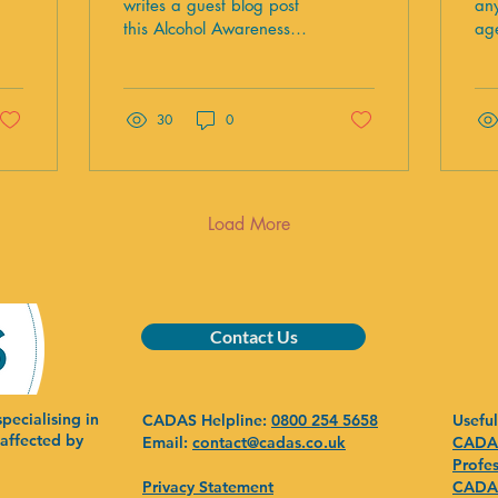
c
writes a guest blog post
any
this Alcohol Awareness
age
a
Week about the impact
sex
of their funding on
res
families.
me
30
0
co
hig
co
po
in
Load More
sai
al
th
in 
lea
Contact Us
ye
of
29
pecialising in
CADAS Helpline:
0800 254 5658
Useful
bi
 affected by
Email:
contact@cadas.co.uk
CADAS
dri
Profes
we
Privacy Statement
CADAS
of.