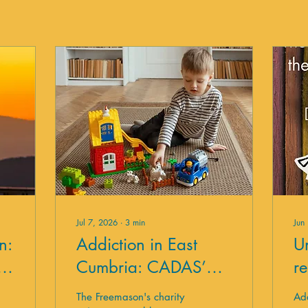
Jul 7, 2026
∙
3
min
Jun
n:
Addiction in East
U
y
Cumbria: CADAS’
r
Response
t
The Freemason's charity
Add