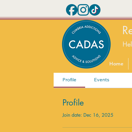
R
He
Home
Profile
Events
Profile
Join date: Dec 16, 2025