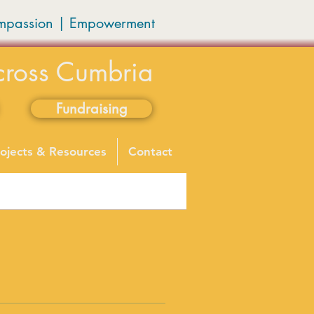
mpassion
|
Empowerment
cross Cumbria
Fundraising
ojects & Resources
Contact