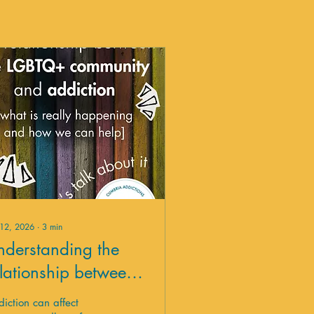
 12, 2026
∙
3
min
nderstanding the
elationship between
he LGBTQ+
iction can affect