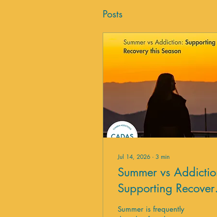
Posts
Jul 14, 2026
∙
3
min
Summer vs Addictio
Supporting Recover
this Season
Summer is frequently