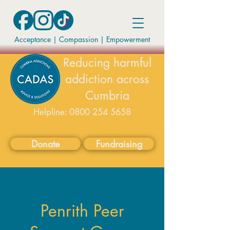
Acceptance | Compassion
|
Empowerment
Reducing harmful
addiction across
Cumbria
Helpline:
0800 254 5658
available on weekdays 9-5
Donate
Fundraising
Penrith Peer