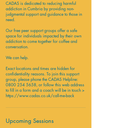
CADAS is dedicated to reducing harmful
n
addiction in Cumbria by providing non-
judgmental support and guidance to those in
need.
Our free peer support groups offer a safe
space for individuals impacted by their own
addiction to come together for coffee and
conversation.
We can help.
Exact locations and times are hidden for
confidentiality reasons. To join this support
group, please phone the CADAS Helpline:
0800 254 5658, or follow this web address
to fill in a form and a coach will be in touch >
https://www.cadas.co.uk/call-me-back
Upcoming Sessions