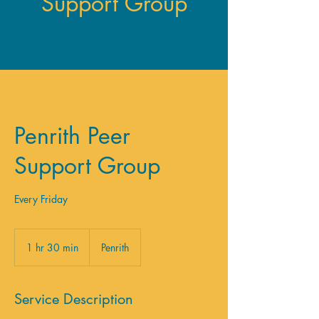
Support Group
Penrith Peer
Support Group
Every Friday
1 hr 30 min
1
Penrith
h
3
0
Service Description
m
i