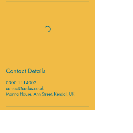
Contact Details
0300 1114002
contact@cadas.co.uk
Manna House, Ann Street, Kendal, UK