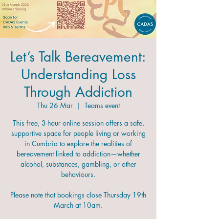
Let’s Talk Bereavement:
Understanding Loss
Through Addiction
Thu 26 Mar
  |  
Teams event
This free, 3-hour online session offers a safe,
supportive space for people living or working
in Cumbria to explore the realities of
bereavement linked to addiction—whether
alcohol, substances, gambling, or other
behaviours.
Please note that bookings close Thursday 19th
March at 10am.