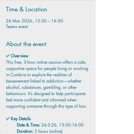
Time & Location
26 Mar 2026, 13:00 – 16:00
Teams event
About the event
✅ Overview
This free, 3-hour online session offers a safe, 
supportive space for people living or working 
in Cumbria to explore the realities of 
bereavement linked to addiction—whether 
alcohol, substances, gambling, or other 
behaviours. It’s designed to help participants 
feel more confident and informed when 
supporting someone through this type of loss.
✅ Key Details
·        
Date & Time:
 26-3-26, 13:00-16:00
·        
Duration:
 3 hours (online)