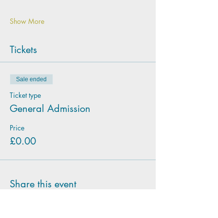
Show More
Tickets
Sale ended
Ticket type
General Admission
Price
£0.00
Share this event