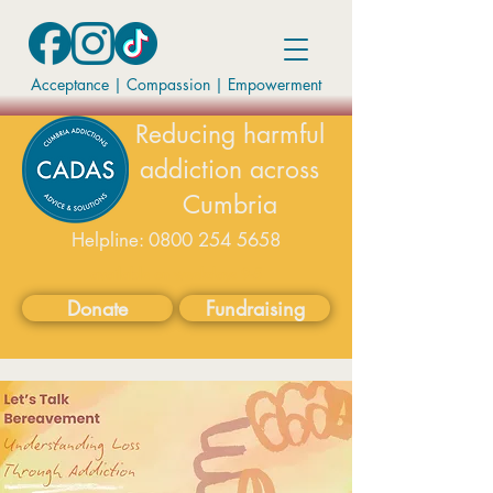
Acceptance | Compassion
|
Empowerment
Reducing harmful
addiction across
Cumbria
Helpline:
0800 254 5658
available on weekdays 9-5
Donate
Fundraising