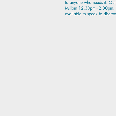
to anyone who needs it. Our 
Millom 12.30pm - 2.30pm. Wh
available to speak to discree