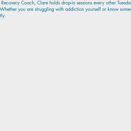
Recovery Coach, Clare holds drop-in sessions every other Tuesda
ether you are struggling with addiction yourself or know someo
tly.