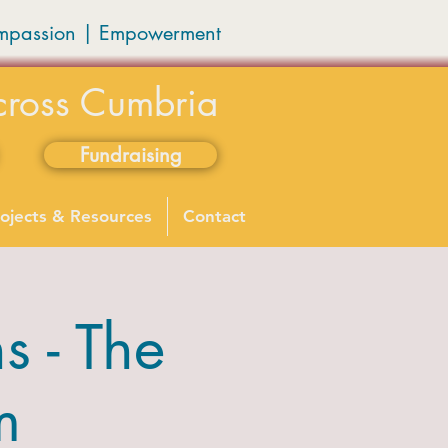
mpassion
|
Empowerment
cross Cumbria
Fundraising
ojects & Resources
Contact
 - The
m