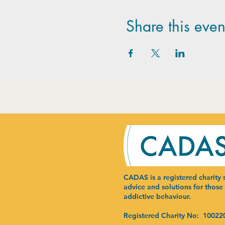
Share this even
CADAS is a registered charity s
advice and solutions for those
addictive behaviour.
Registered Charity No: 10022