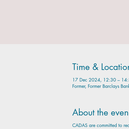
Time & Locatio
17 Dec 2024, 12:30 – 14
Former, Former Barclays Ba
About the even
CADAS are committed to redu