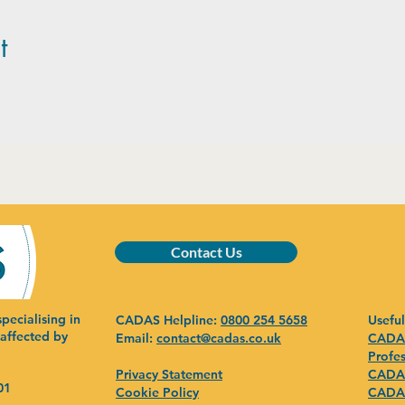
t
Contact Us
pecialising in
CADAS Helpline:
0800 254 5658
Useful
 affected by
Email:
contact@cadas.co.uk
CADAS
Profes
Privacy Statement
CADAS
01
Cookie Policy
CADAS