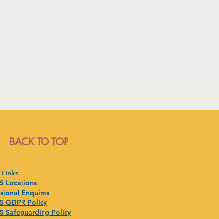
BACK TO TOP
 Links
 Locations
sional Enquires
 GDPR Policy
 Safeguarding Policy