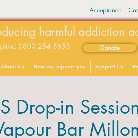
Acceptance | Co
educing harmful addiction a
lpline: 0800 254 5658
Donate
available on weekdays 9-5
About Us
How we support you
Support Us
Pr
 Drop-in Sessions
Vapour Bar Millo