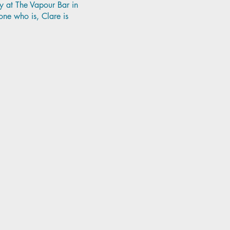
y at The Vapour Bar in
ne who is, Clare is