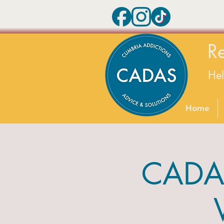
R
He
Home
CADAS