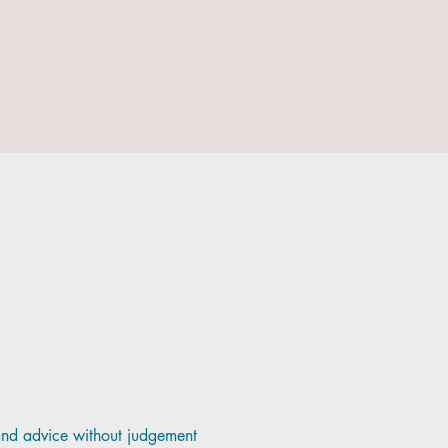
and advice without judgement