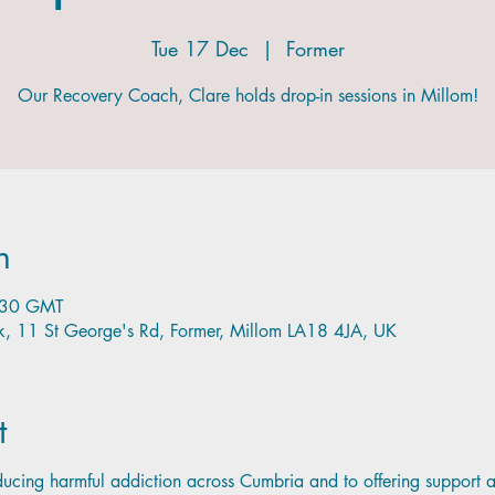
Tue 17 Dec
  |  
Former
Our Recovery Coach, Clare holds drop-in sessions in Millom!
n
:30 GMT
nk, 11 St George's Rd, Former, Millom LA18 4JA, UK
t
cing harmful addiction across Cumbria and to offering support 