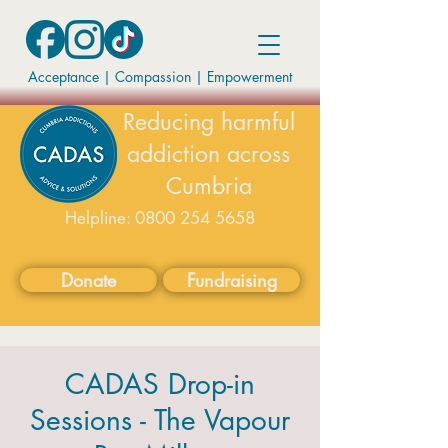
Acceptance | Compassion
|
Empowerment
Reducing harmful
addiction across
Cumbria
Helpline:
0800 254 5658
available on weekdays 9-5
Donate
Fundraising
CADAS Drop-in
Sessions - The Vapour