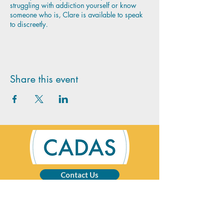
struggling with addiction yourself or know
someone who is, Clare is available to speak
to discreetly.
Share this event
Contact Us
CADAS is a registered charity specialising in
advice and solutions for those affected by
addictive behaviour.