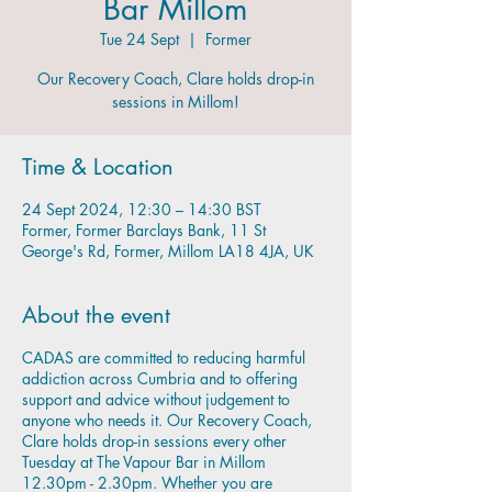
Bar Millom
Tue 24 Sept
  |  
Former
Our Recovery Coach, Clare holds drop-in
sessions in Millom!
Time & Location
24 Sept 2024, 12:30 – 14:30 BST
Former, Former Barclays Bank, 11 St
George's Rd, Former, Millom LA18 4JA, UK
About the event
CADAS are committed to reducing harmful
addiction across Cumbria and to offering
support and advice without judgement to
anyone who needs it. Our Recovery Coach,
Clare holds drop-in sessions every other
Tuesday at The Vapour Bar in Millom
12.30pm - 2.30pm. Whether you are