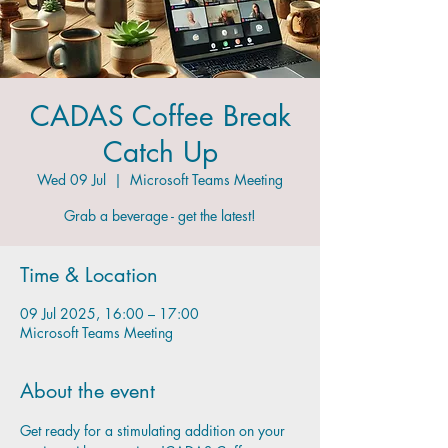
CADAS Coffee Break
Catch Up
Wed 09 Jul
  |  
Microsoft Teams Meeting
Grab a beverage - get the latest!
Time & Location
09 Jul 2025, 16:00 – 17:00
Microsoft Teams Meeting
About the event
Get ready for a stimulating addition on your 