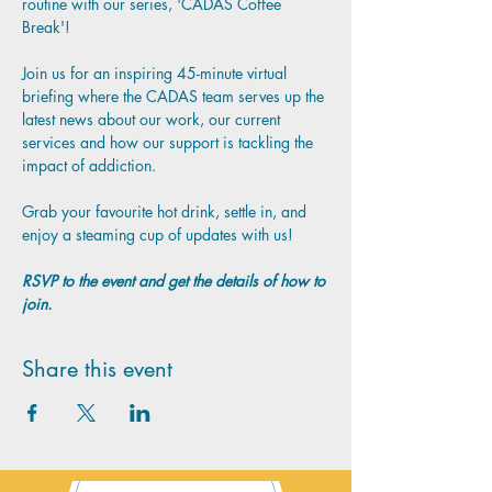
routine with our series, 'CADAS Coffee 
Break'!
Join us for an inspiring 45-minute virtual 
briefing where the CADAS team serves up the 
latest news about our work, our current 
services and how our support is tackling the 
impact of addiction.
Grab your favourite hot drink, settle in, and 
enjoy a steaming cup of updates with us!
RSVP to the event and get the details of how to 
join.
Share this event