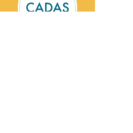
Contact Us
CADAS is a registered charity specialising in
advice and solutions for those affected by
addictive behaviour.
Registered Charity No:
1002201
©Cumbria Addictions: Advice & Solutions
2026
CADAS Helpline:
0800 254 5658
Email:
contact@cadas.co.uk
Privacy Statement
Cookie Policy
Useful Links
CADAS Locations