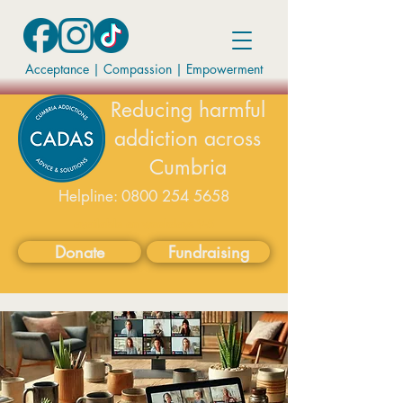
Acceptance | Compassion
|
Empowerment
Reducing harmful
addiction across
Cumbria
Helpline:
0800 254 5658
available on weekdays 9-5
Donate
Fundraising