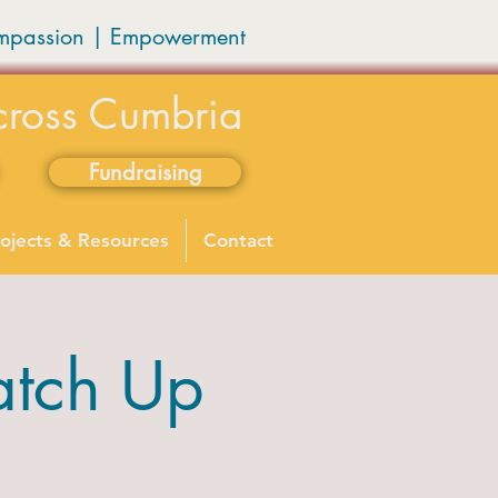
mpassion
|
Empowerment
cross Cumbria
Fundraising
ojects & Resources
Contact
atch Up