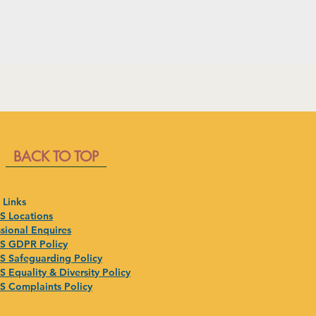
BACK TO TOP
 Links
 Locations
sional Enquires
 GDPR Policy
 Safeguarding Policy
 Equality & Diversity Policy
 Complaints Policy