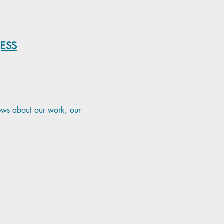
NESS
news about our work, our 