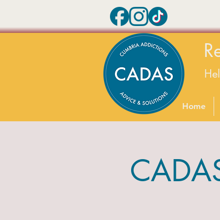
R
He
Home
CADAS 