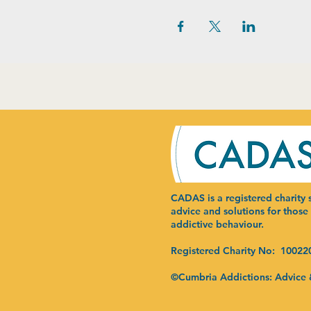
CADAS is a registered charity s
advice and solutions for those
addictive behaviour.
Registered Charity No: 10022
©Cumbria Addictions: Advice 