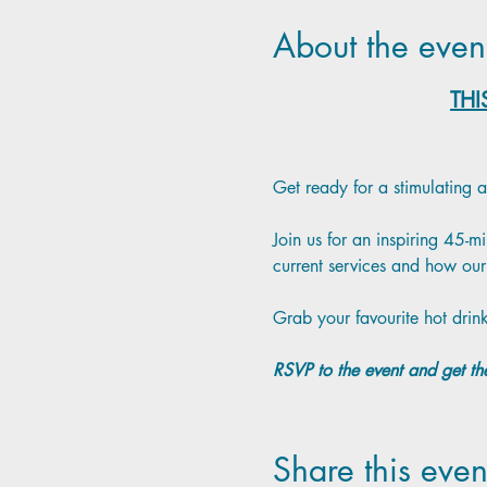
About the even
THI
Get ready for a stimulating 
Join us for an inspiring 45-
current services and how our 
Grab your favourite hot drink
RSVP to the event and get the
Share this even