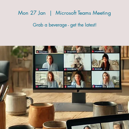
Mon 27 Jan
  |  
Microsoft Teams Meeting
Grab a beverage - get the latest!