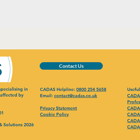
Contact Us
pecialising in
CADAS Helpline:
0800 254 5658
Useful
 affected by
Email:
contact@cadas.co.uk
CADAS
Profes
Privacy Statement
CADAS
01
Cookie Policy
CADAS
CADAS
& Solutions 2026
CADAS