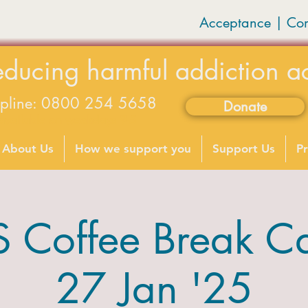
Acceptance | Co
educing harmful addiction a
lpline: 0800 254 5658
Donate
available on weekdays 9-5
About Us
How we support you
Support Us
Pr
Coffee Break C
27 Jan '25