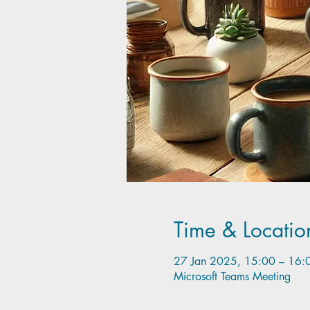
Time & Locatio
27 Jan 2025, 15:00 – 16:
Microsoft Teams Meeting