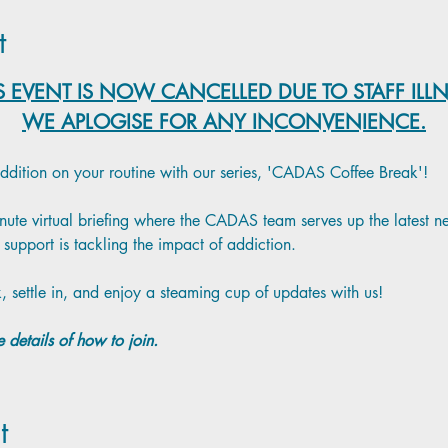
t
S EVENT IS NOW CANCELLED DUE TO STAFF ILL
WE APLOGISE FOR ANY INCONVENIENCE.
addition on your routine with our series, 'CADAS Coffee Break'!
minute virtual briefing where the CADAS team serves up the latest 
support is tackling the impact of addiction.
, settle in, and enjoy a steaming cup of updates with us!
 details of how to join.
t