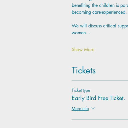
benefiting the children is p
becoming care-experienced.
We will discuss critical supp
women…
Show More
Tickets
Ticket type
Early Bird Free Ticket.
More info