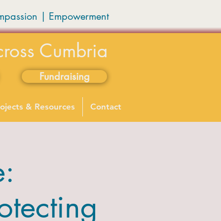
mpassion
|
Empowerment
cross Cumbria
Fundraising
ojects & Resources
Contact
e:
otecting