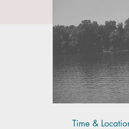
Time & Locatio