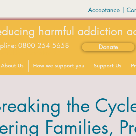
Acceptance | Co
educing harmful addiction a
lpline: 0800 254 5658
Donate
available on weekdays 9-5
About Us
How we support you
Support Us
Pr
reaking the Cycl
ing Families, Pr