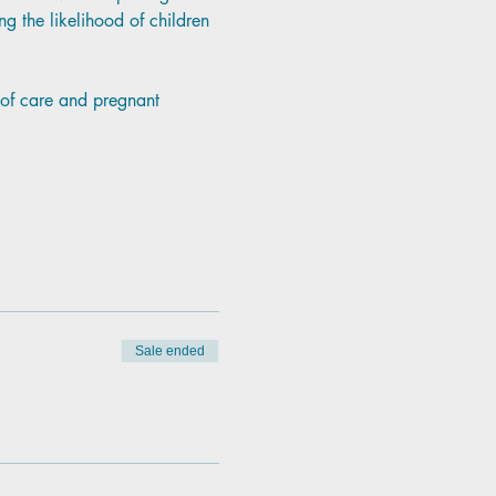
g the likelihood of children 
p of care and pregnant 
Sale ended