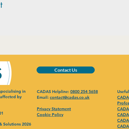
t
Contact Us
pecialising in
CADAS Helpline:
0800 254 5658
Useful
 affected by
Email:
contact@cadas.co.uk
CADAS
Profes
Privacy Statement
CADAS
01
Cookie Policy
CADAS
CADAS
& Solutions 2026
CADAS