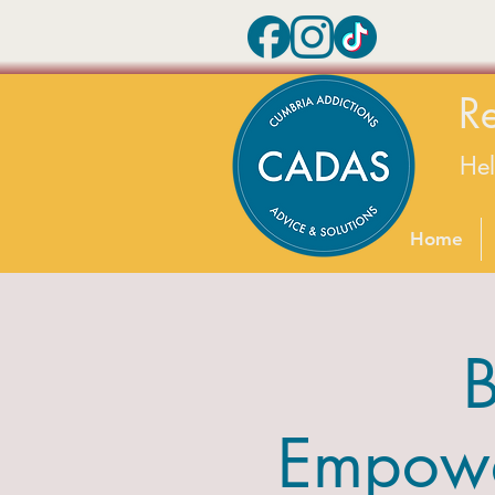
R
He
Home
B
Empower