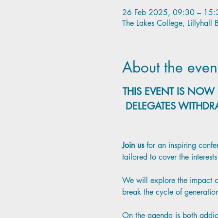
26 Feb 2025, 09:30 – 15:
The Lakes College, Lillyhal
About the even
THIS EVENT IS NOW 
DELEGATES WITHDR
Join us 
for an inspiring conf
tailored to cover the interes
We will explore the impact of
break the cycle of generatio
On the agenda is both addicti