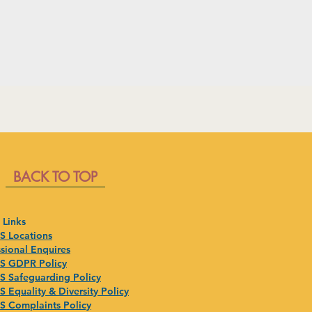
BACK TO TOP
 Links
 Locations
sional Enquires
 GDPR Policy
 Safeguarding Policy
 Equality & Diversity Policy
 Complaints Policy