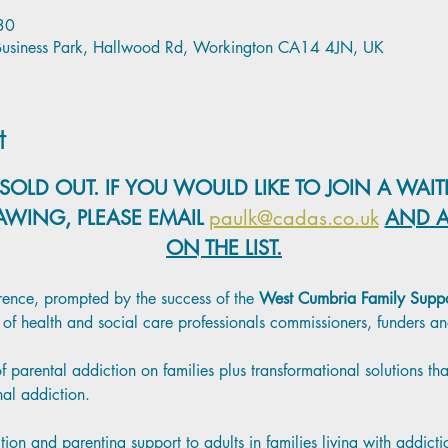
30
l Business Park, Hallwood Rd, Workington CA14 4JN, UK
t
SOLD OUT. IF YOU WOULD LIKE TO JOIN A WAITI
AWING, PLEASE EMAIL
paulk@cadas.co.uk
AND A
ON THE LIST.
erence, prompted by the success of the
 West Cumbria Family Suppo
ts of health and social care professionals commissioners, funders 
 parental addiction on families plus transformational solutions t
nal addiction.
on and parenting support to adults in families living with addict