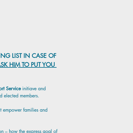
NG LIST IN CASE OF 
SK HIM TO PUT YOU 
rt Service
 initiave and 
and elected members. 
hat empower families and 
ion – how the express goal of 