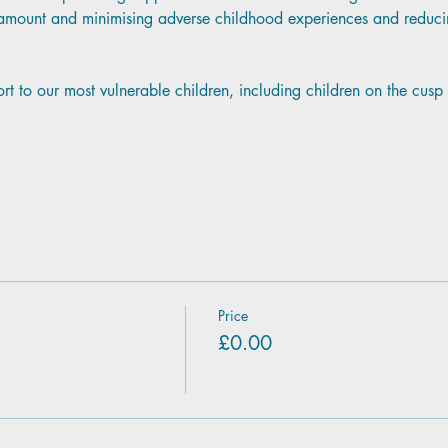
aramount and minimising adverse childhood experiences and reducin
ort to our most vulnerable children, including children on the cus
Price
£0.00