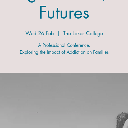
Futures
Wed 26 Feb
  |  
The Lakes College
A Professional Conference.
Exploring the Impact of Addiction on Families