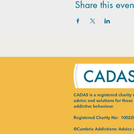
Share this even
CADAS is a registered charity s
advice and solutions for those
addictive behaviour.
Registered Charity No: 10022
©Cumbria Addictions: Advice 