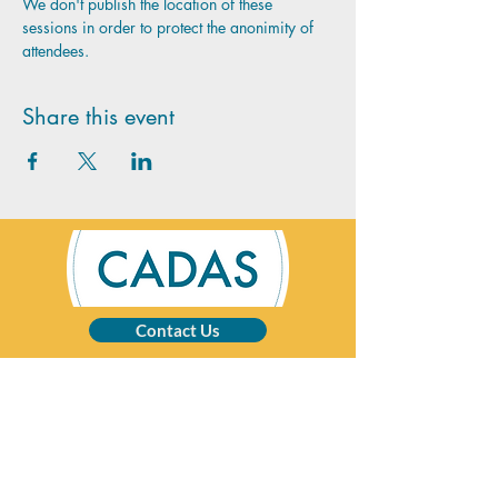
We don't publish the location of these 
sessions in order to protect the anonimity of 
attendees.
Share this event
Contact Us
CADAS is a registered charity specialising in
advice and solutions for those affected by
addictive behaviour.
Registered Charity No:
1002201