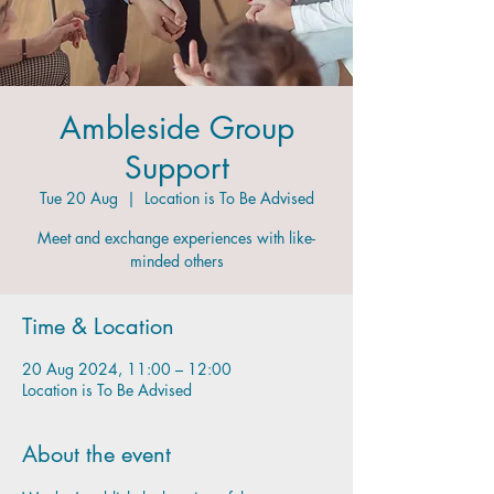
Ambleside Group
Support
Tue 20 Aug
  |  
Location is To Be Advised
Meet and exchange experiences with like-
minded others
Time & Location
20 Aug 2024, 11:00 – 12:00
Location is To Be Advised
About the event