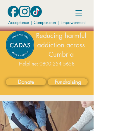
Acceptance | Compassion
|
Empowerment
Reducing harmful
addiction across
Cumbria
Helpline:
0800 254 5658
available on weekdays 9-5
Donate
Fundraising