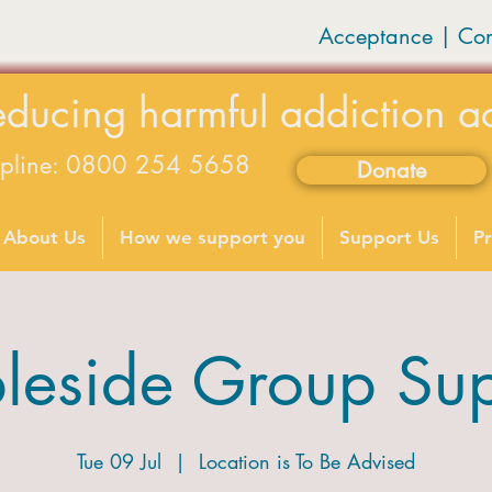
Acceptance | Co
educing harmful addiction a
lpline: 0800 254 5658
Donate
available on weekdays 9-5
About Us
How we support you
Support Us
Pr
leside Group Sup
Tue 09 Jul
  |  
Location is To Be Advised