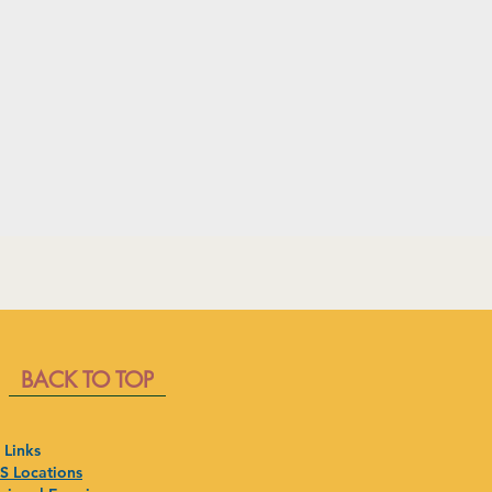
BACK TO TOP
 Links
 Locations