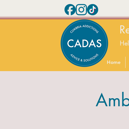
R
He
Home
Amb