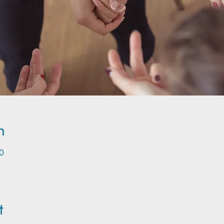
n
0
t