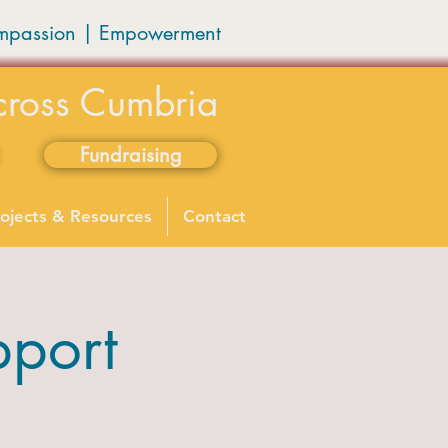
mpassion
|
Empowerment
cross Cumbria
Fundraising
ojects & Resources
Contact
port