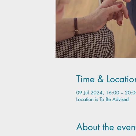
Time & Locatio
09 Jul 2024, 16:00 – 20:0
Location is To Be Advised
About the even