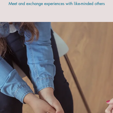
Meet and exchange experiences with like-minded others