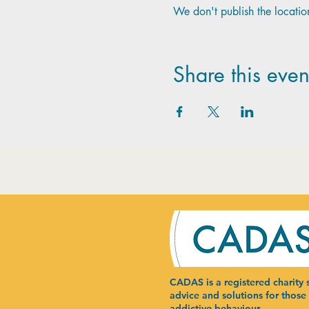
We don't publish the location
Share this even
CADAS is a registered charity s
advice and solutions for those
addictive behaviour.