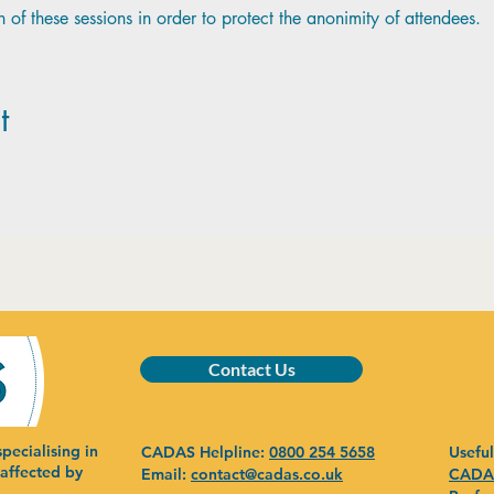
 of these sessions in order to protect the anonimity of attendees.
t
Contact Us
pecialising in
CADAS Helpline:
0800 254 5658
Useful
 affected by
Email:
contact@cadas.co.uk
CADAS