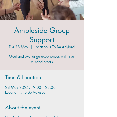
Ambleside Group
Support
Tue 28 May
  |  
Location is To Be Advised
Meet and exchange experiences with like-
minded others
Time & Location
28 May 2024, 19:00 – 23:00
Location is To Be Advised
About the event