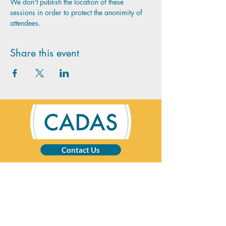
We don't publish the location of these 
sessions in order to protect the anonimity of 
attendees.
Share this event
Contact Us
CADAS is a registered charity specialising in
advice and solutions for those affected by
addictive behaviour.
Registered Charity No:
1002201