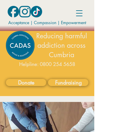
Acceptance | Compassion
|
Empowerment
Reducing harmful
addiction across
Cumbria
Helpline:
0800 254 5658
available on weekdays 9-5
Donate
Fundraising