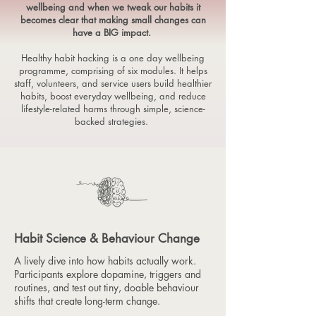
wellbeing and when we tweak our habits it
becomes clear that making small changes can
have a BIG impact.
Healthy habit hacking is a one day wellbeing
programme, comprising of six modules. It helps
staff, volunteers, and service users build healthier
habits, boost everyday wellbeing, and reduce
lifestyle-related harms through simple, science-
backed strategies.
Habit Science & Behaviour Change
A lively dive into how habits actually work.
Participants explore dopamine, triggers and
routines, and test out tiny, doable behaviour
shifts that create long-term change.