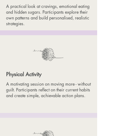
A practical look at cravings, emotional eating
and hidden sugars. Participants explore their
own patterns and build personalised, realistic
strategies.
Physical Activity
A motivating session on moving more - without
guilt. Participants reflect on their current habits
and create simple, achievable action plans.