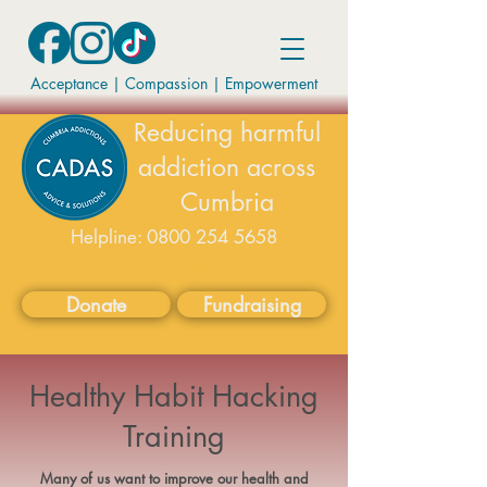
Acceptance | Compassion
|
Empowerment
Reducing harmful
addiction across
Cumbria
Helpline:
0800 254 5658
available on weekdays 9-5
Donate
Fundraising
Healthy Habit Hacking
Training
Many of us want to improve our health and