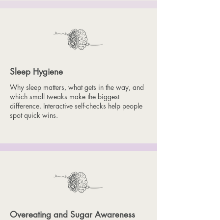
Sleep Hygiene
Why sleep matters, what gets in the way, and
which small tweaks make the biggest
difference. Interactive self-checks help people
spot quick wins.
Overeating and Sugar Awareness