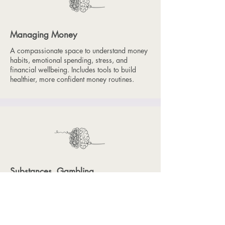
Managing Money
A compassionate space to understand money
habits, emotional spending, stress, and
financial wellbeing. Includes tools to build
healthier, more confident money routines.
Substances, Gambling
& Habit Loops
A non-judgemental exploration of alcohol,
substances and gambling. Participants learn
about risk, motivations and coping strategies,